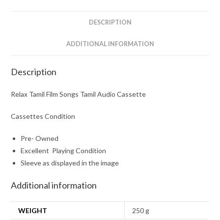
quantity
DESCRIPTION
ADDITIONAL INFORMATION
Description
Relax Tamil Film Songs Tamil Audio Cassette
Cassettes Condition
Pre- Owned
Excellent Playing Condition
Sleeve as displayed in the image
Additional information
WEIGHT
250 g