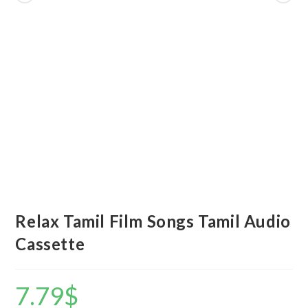
Relax Tamil Film Songs Tamil Audio
Cassette
7.79
$