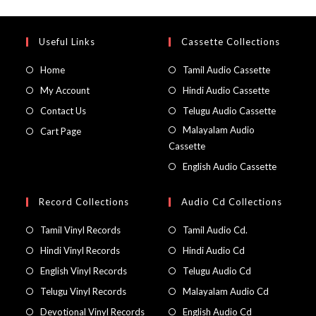
Useful Links
Cassette Collections
Home
Tamil Audio Cassette
My Account
Hindi Audio Cassette
Contact Us
Telugu Audio Cassette
Malayalam Audio
Cart Page
Cassette
English Audio Cassette
Record Collections
Audio Cd Collections
Tamil Vinyl Records
Tamil Audio Cd.
Hindi Vinyl Records
Hindi Audio Cd
English Vinyl Records
Telugu Audio Cd
Telugu Vinyl Records
Malayalam Audio Cd
Devotional Vinyl Records
English Audio Cd