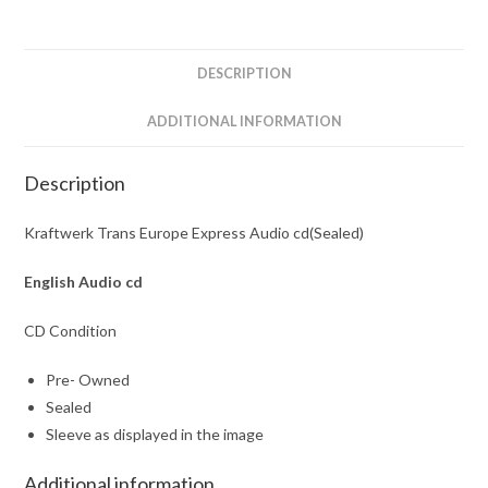
quantity
DESCRIPTION
ADDITIONAL INFORMATION
Description
Kraftwerk Trans Europe Express Audio cd(Sealed)
English Audio cd
CD Condition
Pre- Owned
Sealed
Sleeve as displayed in the image
Additional information