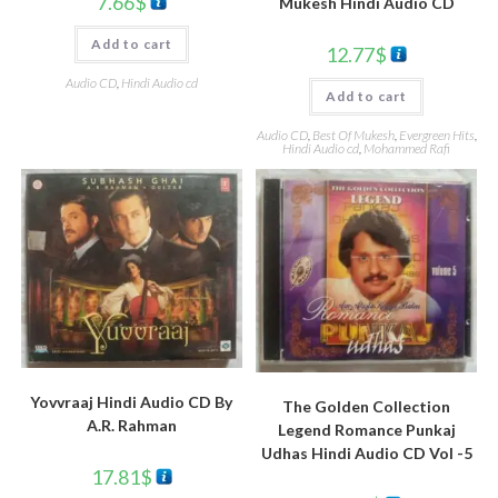
7.66
$
Mukesh Hindi Audio CD
Add to cart
12.77
$
Audio CD
,
Hindi Audio cd
Add to cart
Audio CD
,
Best Of Mukesh
,
Evergreen Hits
,
Hindi Audio cd
,
Mohammed Rafi
Yovvraaj Hindi Audio CD By
The Golden Collection
A.R. Rahman
Legend Romance Punkaj
Udhas Hindi Audio CD Vol -5
17.81
$