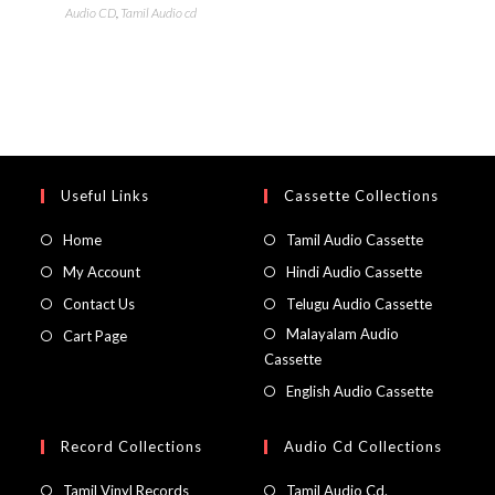
Audio CD
,
Tamil Audio cd
Useful Links
Cassette Collections
Home
Tamil Audio Cassette
My Account
Hindi Audio Cassette
Contact Us
Telugu Audio Cassette
Malayalam Audio
Cart Page
Cassette
English Audio Cassette
Record Collections
Audio Cd Collections
Tamil Vinyl Records
Tamil Audio Cd.