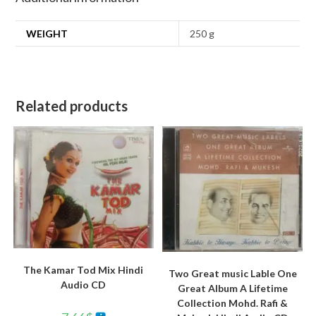
WEIGHT
250 g
Related products
The Kamar Tod Mix Hindi
Two Great music Lable One
Audio CD
Great Album A Lifetime
Collection Mohd. Rafi &