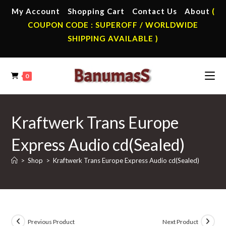
Skip
My Account
Shopping Cart
Contact Us
About
(
to
COUPON CODE : SUPEROFF / WORLDWIDE
content
SHIPPING AVAILABLE )
0
Kraftwerk Trans Europe
Express Audio cd(Sealed)
>
Shop
>
Kraftwerk Trans Europe Express Audio cd(Sealed)
Previous Product
Next Product