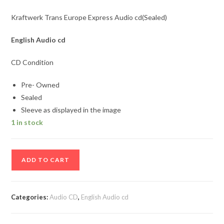
Kraftwerk Trans Europe Express Audio cd(Sealed)
English Audio cd
CD Condition
Pre- Owned
Sealed
Sleeve as displayed in the image
1 in stock
Kraftwerk
ADD TO CART
Trans
Europe
Express
Categories:
Audio CD
,
English Audio cd
Audio
cd(Sealed)