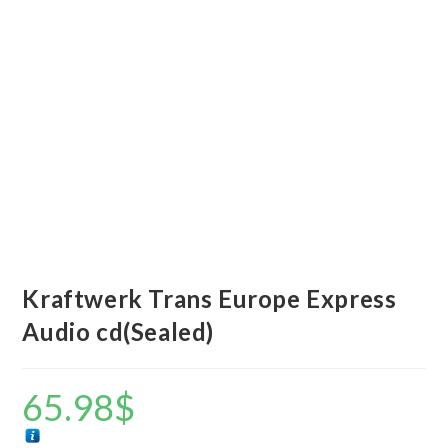
Kraftwerk Trans Europe Express
Audio cd(Sealed)
65.98
$