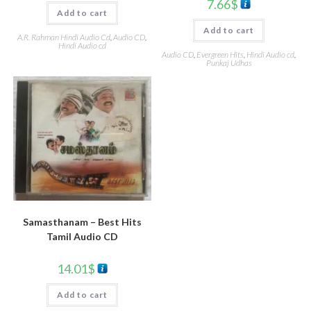
7.66
$
Add to cart
Add to cart
A.R. Rahman Hindi Audio Cd
,
Audio CD
,
Hindi Audio cd
Audio CD
,
Evergreen Hits
,
Hindi Audio cd
,
Punkaj Udhas
Samasthanam – Best Hits
Tamil Audio CD
14.01
$
Add to cart