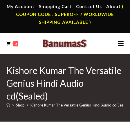
Skip
My Account
Shopping Cart
Contact Us
About
(
to
COUPON CODE : SUPEROFF / WORLDWIDE
content
SHIPPING AVAILABLE )
0
Kishore Kumar The Versatile
Genius Hindi Audio
cd(Sealed)
>
Shop
>
Kishore Kumar The Versatile Genius Hindi Audio cd(Sealed