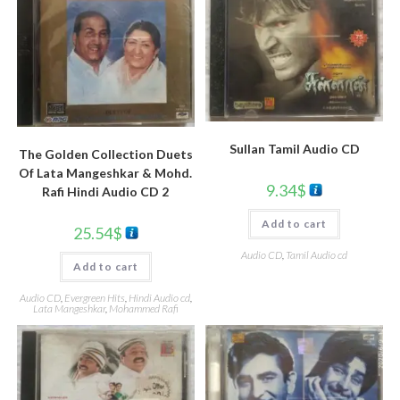
Sullan Tamil Audio CD
The Golden Collection Duets
Of Lata Mangeshkar & Mohd.
9.34
$
Rafi Hindi Audio CD 2
Add to cart
25.54
$
Audio CD
,
Tamil Audio cd
Add to cart
Audio CD
,
Evergreen Hits
,
Hindi Audio cd
,
Lata Mangeshkar
,
Mohammed Rafi