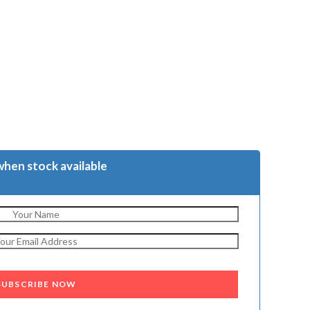
when stock available
SUBSCRIBE NOW