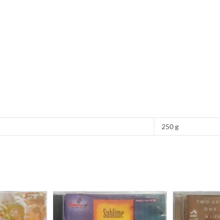
250 g