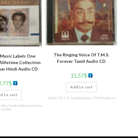
The Ringing Voice Of T.M.S.
Music Labels One
Forever Tamil Audio CD
lifetime Collection
ar Hindi Audio CD
15.57
$
2.77
$
Add to cart
d to cart
Audio CD
,
T. M. Soundararajan
,
Tamil Audio cd
 Hits
,
Hindi Audio cd
,
Kishore
Kumar