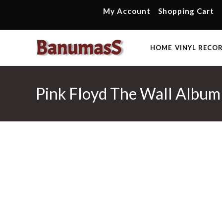
Skip
My Account
Shopping Cart
to
content
HOME
VINYL RECO
Pink Floyd The Wall Album