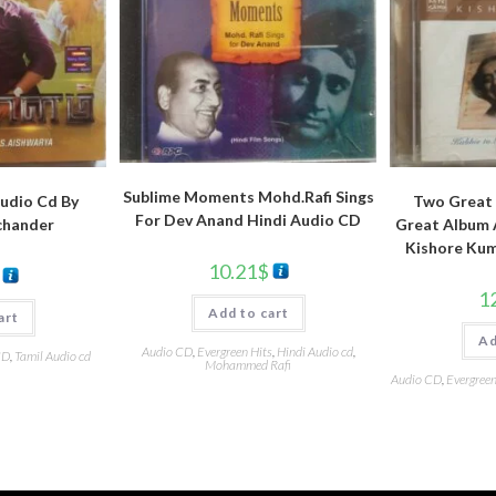
Sublime Moments Mohd.Rafi Sings
udio Cd By
Two Great 
For Dev Anand Hindi Audio CD
chander
Great Album A
Kishore Kum
10.21
$
1
Add to cart
art
Ad
Audio CD
,
Evergreen Hits
,
Hindi Audio cd
,
CD
,
Tamil Audio cd
Mohammed Rafi
Audio CD
,
Evergreen