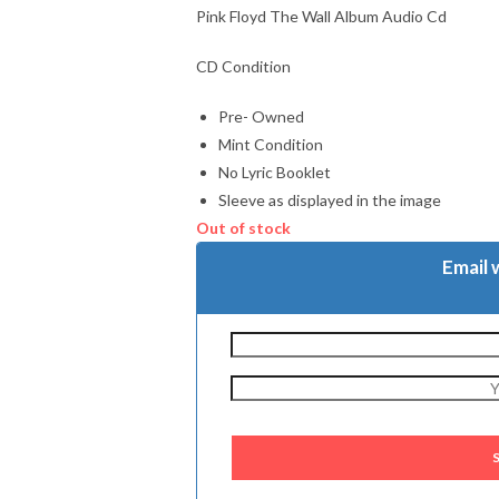
Pink Floyd The Wall Album Audio Cd
CD Condition
Pre- Owned
Mint Condition
No Lyric Booklet
Sleeve as displayed in the image
Out of stock
Email 