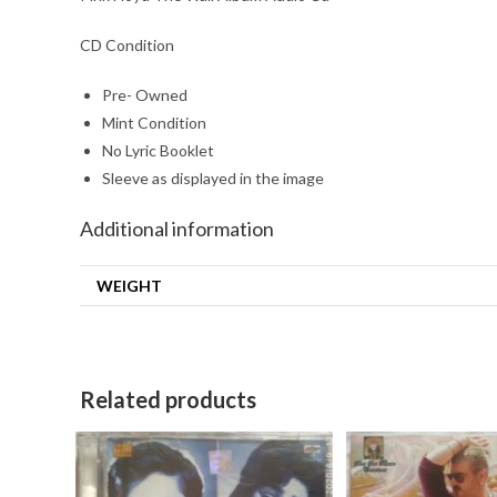
CD Condition
Pre- Owned
Mint Condition
No Lyric Booklet
Sleeve as displayed in the image
Additional information
WEIGHT
Related products