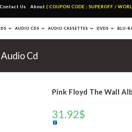
Contact Us
About
( COUPON CODE : SUPEROFF / WORL
RDS
AUDIO CDS
AUDIO CASSETTES
DVDS
BLU-R
 Audio Cd
Pink Floyd The Wall A
31.92
$