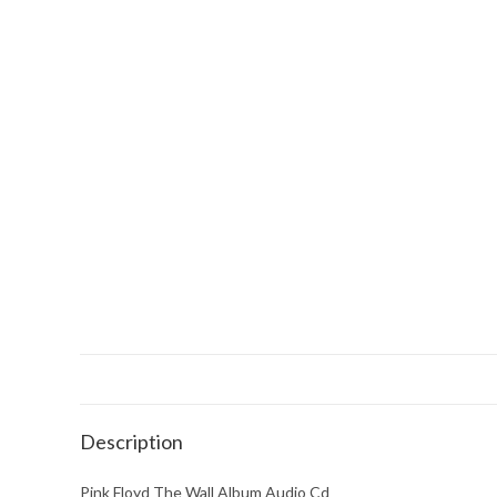
Description
Pink Floyd The Wall Album Audio Cd