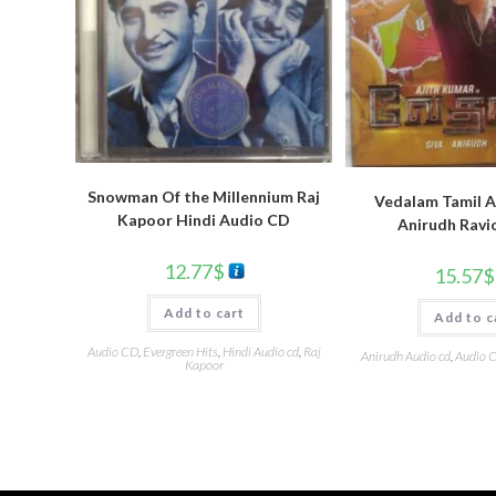
Snowman Of the Millennium Raj
Vedalam Tamil A
Kapoor Hindi Audio CD
Anirudh Ravi
12.77
$
15.57
$
Add to cart
Add to c
Audio CD
,
Evergreen Hits
,
Hindi Audio cd
,
Raj
Anirudh Audio cd
,
Audio 
Kapoor