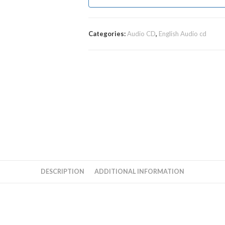
Categories:
Audio CD
,
English Audio cd
DESCRIPTION
ADDITIONAL INFORMATION