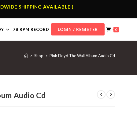
DWIDE SHIPPING AVAILABLE )
AY
78 RPM RECORD
LOGIN / REGISTER
0
>
Shop
>
Pink Floyd The Wall Album Audio Cd
lbum Audio Cd