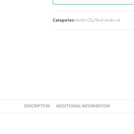
Categories:
Audio CD
,
Hindi Audio cd
DESCRIPTION
ADDITIONAL INFORMATION