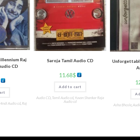
llennium Raj
Saroja Tamil Audio CD
Unforgettabl
Audio CD
A
11.68
$
1
Add to cart
art
Ad
Audio CD
,
Tamil Audio cd
,
Yuvan Shankar Raja
Audio cd
Hindi Audio cd
,
Raj
Asha Bhosle
,
Audi