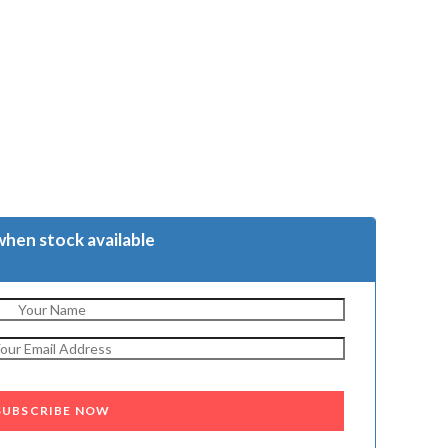
when stock available
SUBSCRIBE NOW