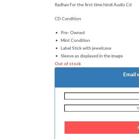
Radhav For the first time hindi Audio Cd
CD Condition
Pre- Owned
Mint Condition
Label Stick with jewelcase
Sleeve as displayed in the image
Out of stock
Email 