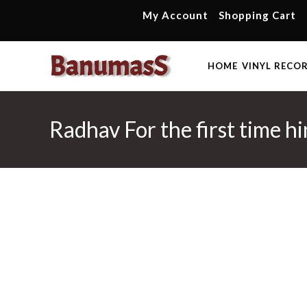
Skip
My Account
Shopping Cart
to
content
HOME
VINYL RECO
Radhav For the first time h