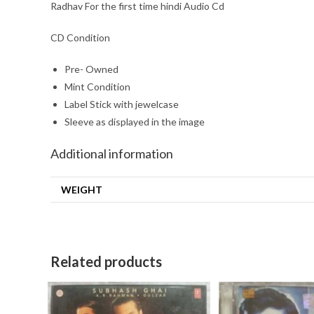
Radhav For the first time hindi Audio Cd
CD Condition
Pre- Owned
Mint Condition
Label Stick with jewelcase
Sleeve as displayed in the image
Additional information
WEIGHT
Related products