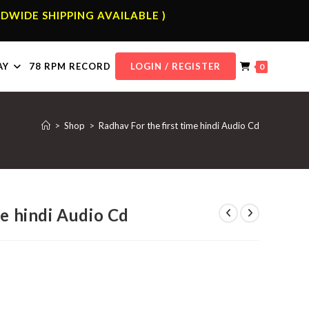
DWIDE SHIPPING AVAILABLE )
AY
78 RPM RECORD
LOGIN / REGISTER
0
>
Shop
>
Radhav For the first time hindi Audio Cd
me hindi Audio Cd