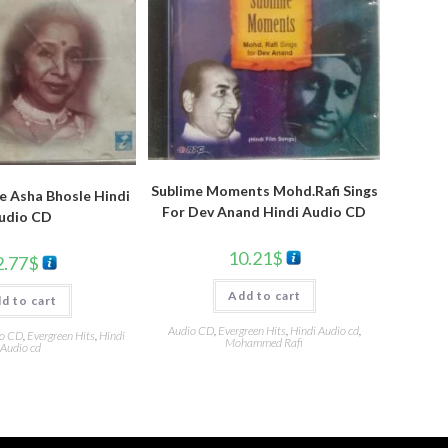
Sublime Moments Mohd.Rafi Sings
e Asha Bhosle Hindi
For Dev Anand Hindi Audio CD
udio CD
10.21
$
2.77
$
Add to cart
d to cart
Audio CD
,
Evergreen Hits
,
Hindi Audio cd
,
o CD
,
Evergreen Hits
,
Hindi
Mohammed Rafi
Audio cd