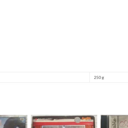
250 g