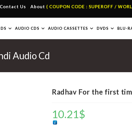
Contact Us
About
( COUPON CODE : SUPEROFF / WORL
RDS
AUDIO CDS
AUDIO CASSETTES
DVDS
BLU-R
indi Audio Cd
Radhav For the first ti
10.21
$