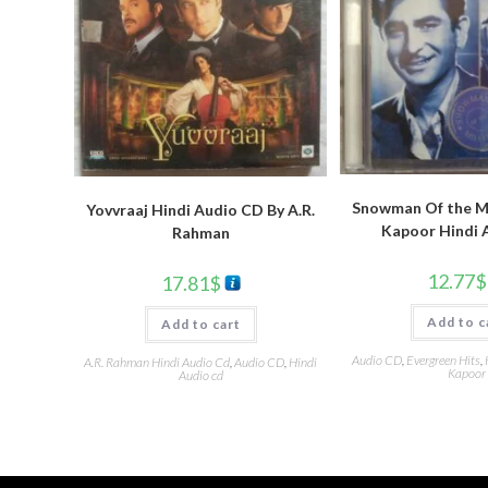
Snowman Of the Mi
Yovvraaj Hindi Audio CD By A.R.
Kapoor Hindi 
Rahman
12.77
$
17.81
$
Add to c
Add to cart
Audio CD
,
Evergreen Hits
,
A.R. Rahman Hindi Audio Cd
,
Audio CD
,
Hindi
Kapoor
Audio cd