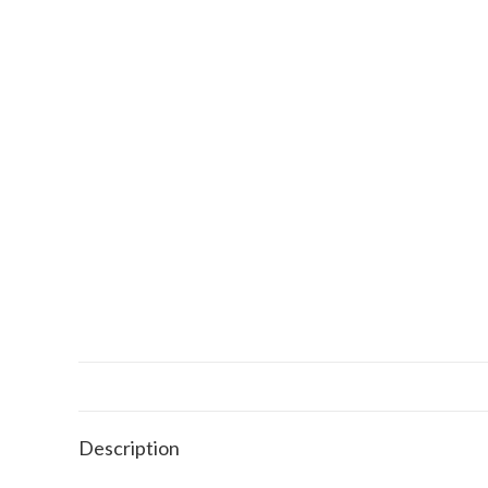
Description