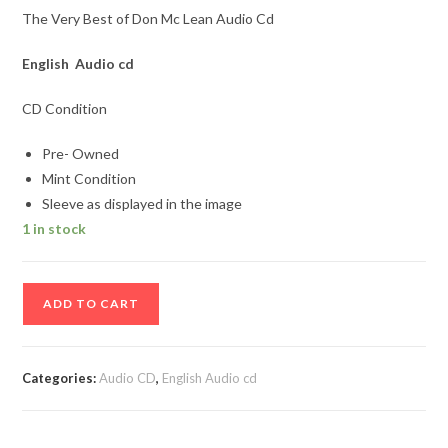
The Very Best of Don Mc Lean Audio Cd
English Audio cd
CD Condition
Pre- Owned
Mint Condition
Sleeve as displayed in the image
1 in stock
The
ADD TO CART
Very
Best
of
Categories:
Audio CD
,
English Audio cd
Don
Mc
Lean