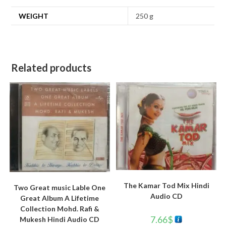
WEIGHT
250 g
Related products
The Kamar Tod Mix Hindi
Two Great music Lable One
Audio CD
Great Album A Lifetime
Collection Mohd. Rafi &
7.66
$
Mukesh Hindi Audio CD