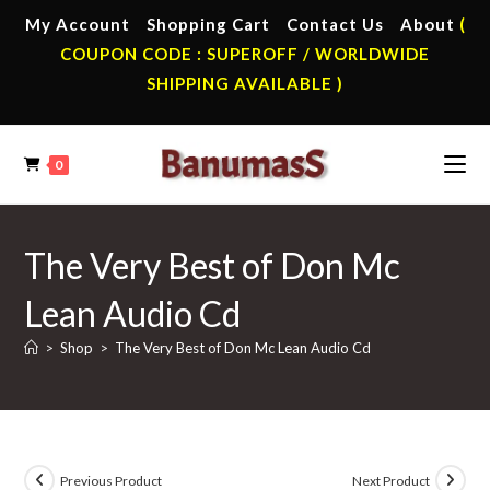
Skip
My Account
Shopping Cart
Contact Us
About
(
to
COUPON CODE : SUPEROFF / WORLDWIDE
content
SHIPPING AVAILABLE )
0
The Very Best of Don Mc
Lean Audio Cd
>
Shop
>
The Very Best of Don Mc Lean Audio Cd
Previous Product
Next Product