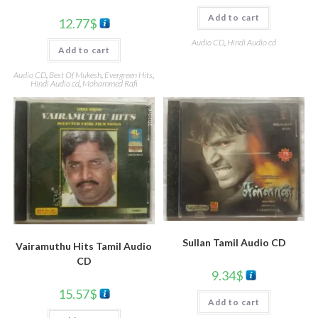
Add to cart
12.77
$
Audio CD
,
Hindi Audio cd
Add to cart
Audio CD
,
Best Of Mukesh
,
Evergreen Hits
,
Hindi Audio cd
,
Mohammed Rafi
Sullan Tamil Audio CD
Vairamuthu Hits Tamil Audio
CD
9.34
$
15.57
$
Add to cart