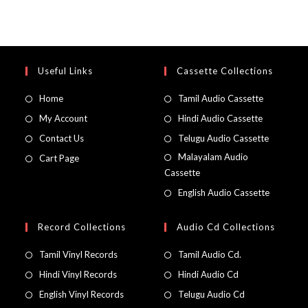
Useful Links
Cassette Collections
Home
Tamil Audio Cassette
My Account
Hindi Audio Cassette
Contact Us
Telugu Audio Cassette
Malayalam Audio
Cart Page
Cassette
English Audio Cassette
Record Collections
Audio Cd Collections
Tamil Vinyl Records
Tamil Audio Cd.
Hindi Vinyl Records
Hindi Audio Cd
English Vinyl Records
Telugu Audio Cd