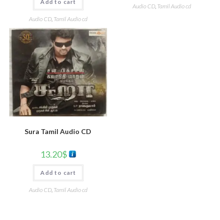
Add to cart
Audio CD
,
Tamil Audio cd
Audio CD
,
Tamil Audio cd
Sura Tamil Audio CD
13.20
$
Add to cart
Audio CD
,
Tamil Audio cd