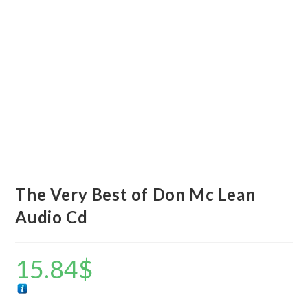
The Very Best of Don Mc Lean
Audio Cd
15.84
$