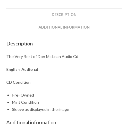
Audio
Cd
DESCRIPTION
quantity
ADDITIONAL INFORMATION
Description
The Very Best of Don Mc Lean Audio Cd
English Audio cd
CD Condition
Pre- Owned
Mint Condition
Sleeve as displayed in the image
Additional information