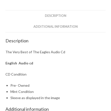
Audio
Cd
quantity
DESCRIPTION
ADDITIONAL INFORMATION
Description
The Very Best of The Eagles Audio Cd
English Audio cd
CD Condition
Pre- Owned
Mint Condition
Sleeve as displayed in the image
Additional information