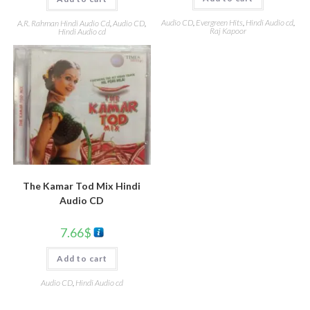
Audio CD
,
Evergreen Hits
,
Hindi Audio cd
,
A.R. Rahman Hindi Audio Cd
,
Audio CD
,
Raj Kapoor
Hindi Audio cd
The Kamar Tod Mix Hindi
Audio CD
7.66
$
Add to cart
Audio CD
,
Hindi Audio cd