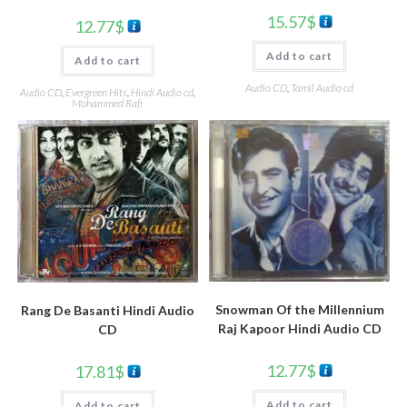
15.57
$
12.77
$
Add to cart
Add to cart
Audio CD
,
Tamil Audio cd
Audio CD
,
Evergreen Hits
,
Hindi Audio cd
,
Mohammed Rafi
Snowman Of the Millennium
Rang De Basanti Hindi Audio
Raj Kapoor Hindi Audio CD
CD
12.77
$
17.81
$
Add to cart
Add to cart