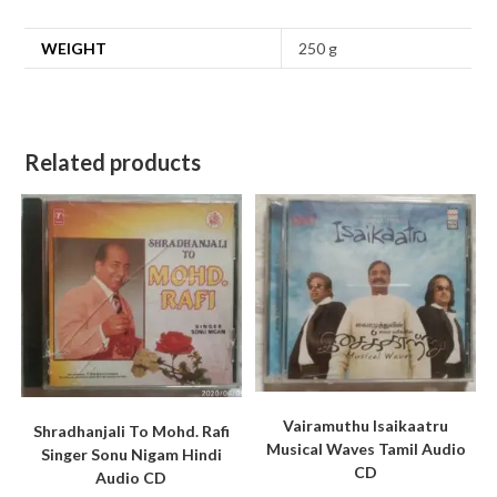
WEIGHT
250 g
Related products
Vairamuthu Isaikaatru
Shradhanjali To Mohd. Rafi
Musical Waves Tamil Audio
Singer Sonu Nigam Hindi
CD
Audio CD