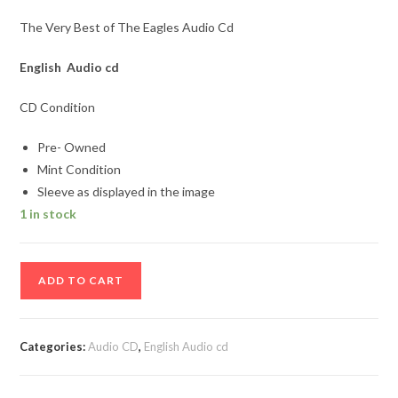
The Very Best of The Eagles Audio Cd
English Audio cd
CD Condition
Pre- Owned
Mint Condition
Sleeve as displayed in the image
1 in stock
The
ADD TO CART
Very
Best
of
Categories:
Audio CD
,
English Audio cd
The
Eagles