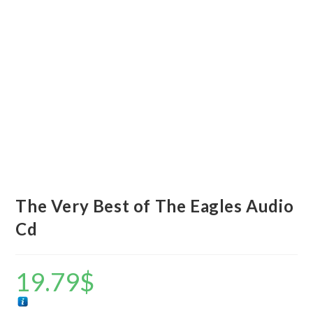
The Very Best of The Eagles Audio
Cd
19.79
$