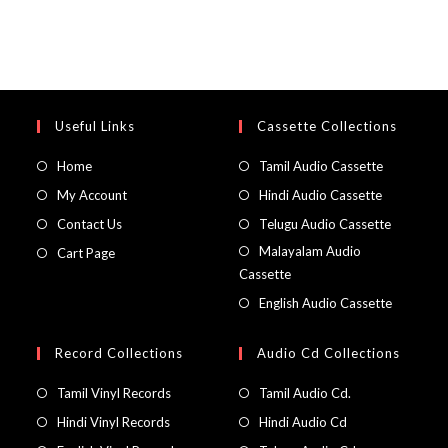
Useful Links
Cassette Collections
Home
Tamil Audio Cassette
My Account
Hindi Audio Cassette
Contact Us
Telugu Audio Cassette
Malayalam Audio
Cart Page
Cassette
English Audio Cassette
Record Collections
Audio Cd Collections
Tamil Vinyl Records
Tamil Audio Cd.
Hindi Vinyl Records
Hindi Audio Cd