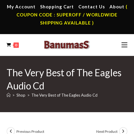
Skip
My Account
Shopping Cart
Contact Us
About
(
to
COUPON CODE : SUPEROFF / WORLDWIDE
content
SHIPPING AVAILABLE )
0
The Very Best of The Eagles
Audio Cd
>
Shop
>
The Very Best of The Eagles Audio Cd
Previous Product
Next Product