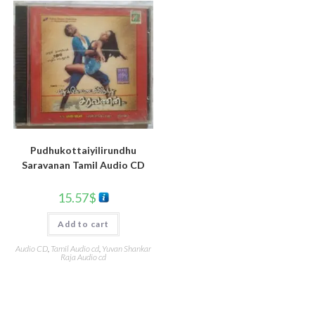
Pudhukottaiyilirundhu
Saravanan Tamil Audio CD
15.57
$
Add to cart
Audio CD
,
Tamil Audio cd
,
Yuvan Shankar
Raja Audio cd