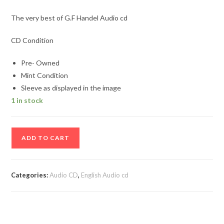
The very best of G.F Handel Audio cd
CD Condition
Pre- Owned
Mint Condition
Sleeve as displayed in the image
1 in stock
The
ADD TO CART
very
best
of
Categories:
Audio CD
,
English Audio cd
G.F
Handel
Audio
cd