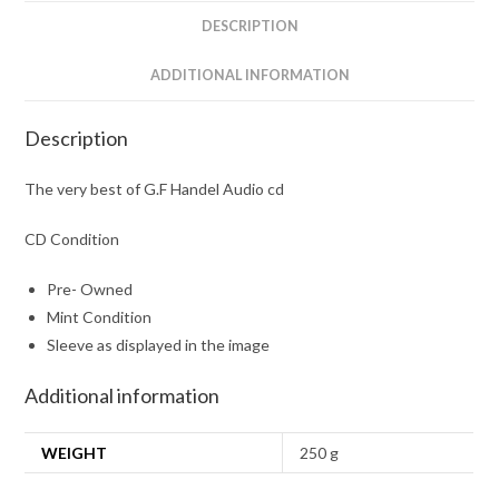
quantity
DESCRIPTION
ADDITIONAL INFORMATION
Description
The very best of G.F Handel Audio cd
CD Condition
Pre- Owned
Mint Condition
Sleeve as displayed in the image
Additional information
WEIGHT
250 g