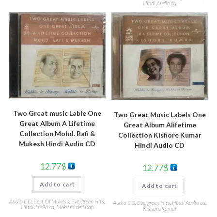
Hindi Audio cd
Two Great music Lable One
Two Great Music Labels One
Great Album A Lifetime
Great Album Alifetime
Collection Mohd. Rafi &
Collection Kishore Kumar
Mukesh Hindi Audio CD
Hindi Audio CD
12.77
$
12.77
$
Add to cart
Add to cart
Audio CD
,
Best Of Mukesh
,
Evergreen Hits
,
Audio CD
,
Evergreen Hits
,
Hindi Audio cd
,
Hindi Audio cd
,
Mohammed Rafi
Kishore Kumar