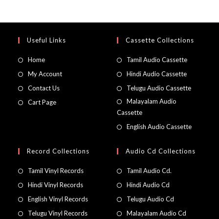
Useful Links
Cassette Collections
Home
Tamil Audio Cassette
My Account
Hindi Audio Cassette
Contact Us
Telugu Audio Cassette
Malayalam Audio
Cart Page
Cassette
English Audio Cassette
Record Collections
Audio Cd Collections
Tamil Vinyl Records
Tamil Audio Cd.
Hindi Vinyl Records
Hindi Audio Cd
English Vinyl Records
Telugu Audio Cd
Telugu Vinyl Records
Malayalam Audio Cd