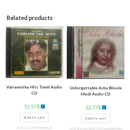
Related products
Vairamuthu Hits Tamil Audio
Unforgettable Asha Bhosle
CD
Hindi Audio CD
15.57
$
12.77
$
Add to cart
Add to cart
Audio CD
,
Tamil Audio cd
Asha Bhosle
,
Audio CD
,
Evergreen Hits
,