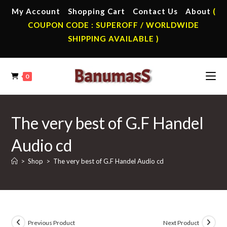
Skip
My Account
Shopping Cart
Contact Us
About
(
to
COUPON CODE : SUPEROFF / WORLDWIDE
content
SHIPPING AVAILABLE )
0
The very best of G.F Handel
Audio cd
>
Shop
>
The very best of G.F Handel Audio cd
Previous Product
Next Product