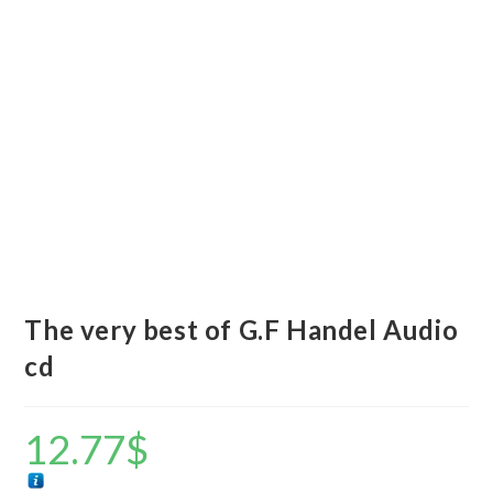
The very best of G.F Handel Audio
cd
12.77
$