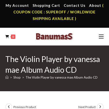
Skip
My Account
Shopping Cart
Contact Us
About
(
to
COUPON CODE : SUPEROFF / WORLDWIDE
content
SHIPPING AVAILABLE )
0
The Violin Player by vanessa
mae Album Audio CD
>
Shop
>
The Violin Player by vanessa mae Album Audio CD
Previous Product
Next Product