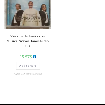
Vairamuthu Isaikaatru
Musical Waves Tamil Audio
CD
15.57
$
Add to cart
Audio CD
,
Tamil Audio cd