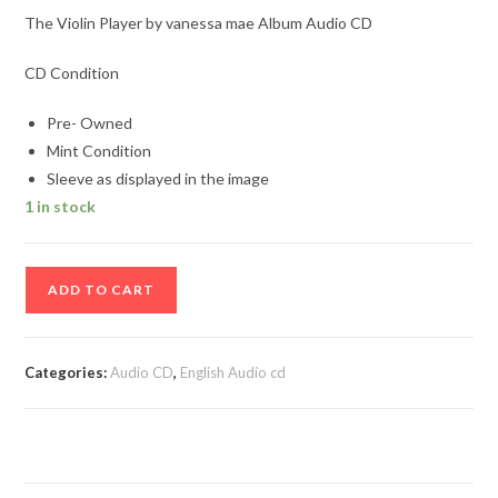
The Violin Player by vanessa mae Album Audio CD
CD Condition
Pre- Owned
Mint Condition
Sleeve as displayed in the image
1 in stock
The
ADD TO CART
Violin
Player
by
Categories:
Audio CD
,
English Audio cd
vanessa
mae
Album
Audio