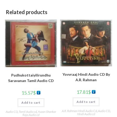
Related products
Yovvraaj Hindi Audio CD By
Pudhukottaiyilirundhu
A.R. Rahman
Saravanan Tamil Audio CD
17.81
$
15.57
$
Add to cart
Add to cart
A.R. Rahman Hindi Audio Cd
,
Audio CD
,
Audio CD
,
Tamil Audio cd
,
Yuvan Shankar
Hindi Audio cd
Raja Audio cd