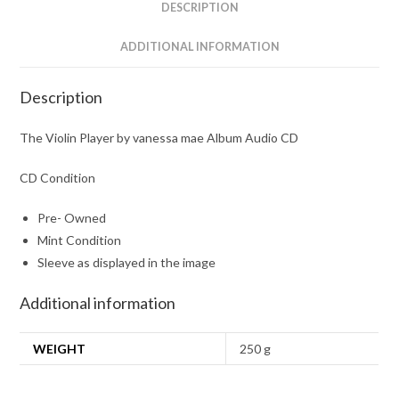
CD
DESCRIPTION
quantity
ADDITIONAL INFORMATION
Description
The Violin Player by vanessa mae Album Audio CD
CD Condition
Pre- Owned
Mint Condition
Sleeve as displayed in the image
Additional information
WEIGHT
250 g