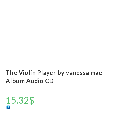
The Violin Player by vanessa mae
Album Audio CD
15.32
$