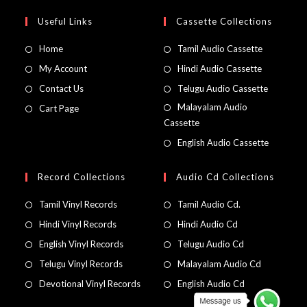
Useful Links
Cassette Collections
Home
Tamil Audio Cassette
My Account
Hindi Audio Cassette
Contact Us
Telugu Audio Cassette
Malayalam Audio
Cart Page
Cassette
English Audio Cassette
Record Collections
Audio Cd Collections
Tamil Vinyl Records
Tamil Audio Cd.
Hindi Vinyl Records
Hindi Audio Cd
English Vinyl Records
Telugu Audio Cd
Telugu Vinyl Records
Malayalam Audio Cd
Devotional Vinyl Records
English Audio Cd