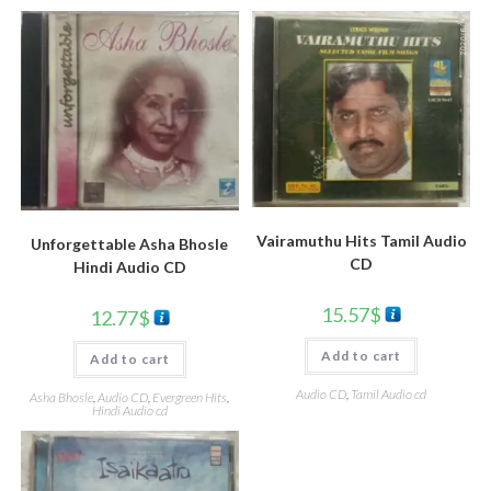
Vairamuthu Hits Tamil Audio
Unforgettable Asha Bhosle
CD
Hindi Audio CD
15.57
$
12.77
$
Add to cart
Add to cart
Audio CD
,
Tamil Audio cd
Asha Bhosle
,
Audio CD
,
Evergreen Hits
,
Hindi Audio cd