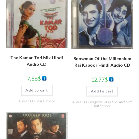
The Kamar Tod Mix Hindi
Snowman Of the Millennium
Audio CD
Raj Kapoor Hindi Audio CD
7.66
$
12.77
$
Add to cart
Add to cart
Audio CD
,
Hindi Audio cd
Audio CD
,
Evergreen Hits
,
Hindi Audio cd
,
Raj Kapoor