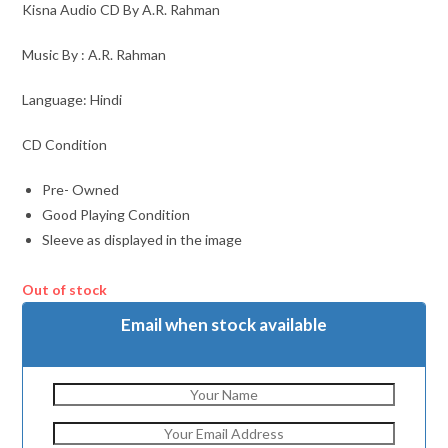
Kisna Audio CD By A.R. Rahman
Music By : A.R. Rahman
Language: Hindi
CD Condition
Pre- Owned
Good Playing Condition
Sleeve as displayed in the image
Out of stock
Email when stock available