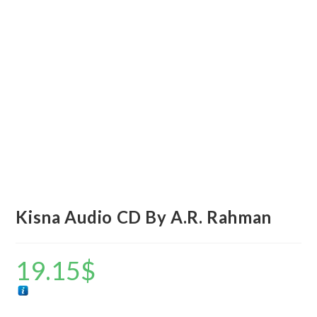
Kisna Audio CD By A.R. Rahman
19.15
$