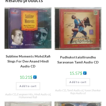
Related products
Sublime Moments Mohd.Rafi
Pudhukottaiyilirundhu
Sings For Dev Anand Hindi
Saravanan Tamil Audio CD
Audio CD
15.57
$
10.21
$
Add to cart
Add to cart
Audio CD
,
Tamil Audio cd
,
Yuvan Shankar
Raja Audio cd
Audio CD
,
Evergreen Hits
,
Hindi Audio cd
,
Mohammed Rafi