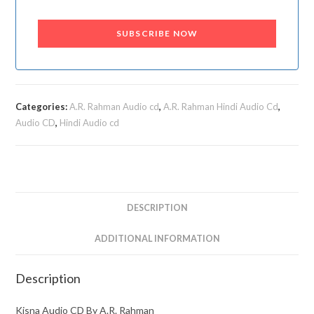
SUBSCRIBE NOW
Categories:
A.R. Rahman Audio cd
,
A.R. Rahman Hindi Audio Cd
,
Audio CD
,
Hindi Audio cd
DESCRIPTION
ADDITIONAL INFORMATION
Description
Kisna Audio CD By A.R. Rahman