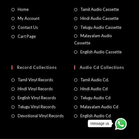
Home
Tamil Audio Cassette
My Account
Hindi Audio Cassette
Contact Us
Telugu Audio Cassette
Malayalam Audio
Cart Page
Cassette
English Audio Cassette
Record Collections
Audio Cd Collections
Tamil Vinyl Records
Tamil Audio Cd.
Hindi Vinyl Records
Hindi Audio Cd
English Vinyl Records
Telugu Audio Cd
Telugu Vinyl Records
Malayalam Audio Cd
Devotional Vinyl Records
English Audio Cd