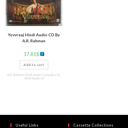
Yovvraaj Hindi Audio CD By
A.R. Rahman
17.81
$
Add to cart
A.R. Rahman Hindi Audio Cd
,
Audio CD
,
Hindi Audio cd
Useful Links
Cassette Collections