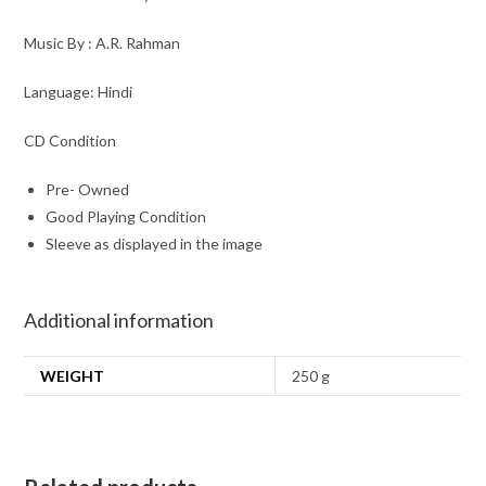
Music By : A.R. Rahman
Language: Hindi
CD Condition
Pre- Owned
Good Playing Condition
Sleeve as displayed in the image
Additional information
WEIGHT
250 g