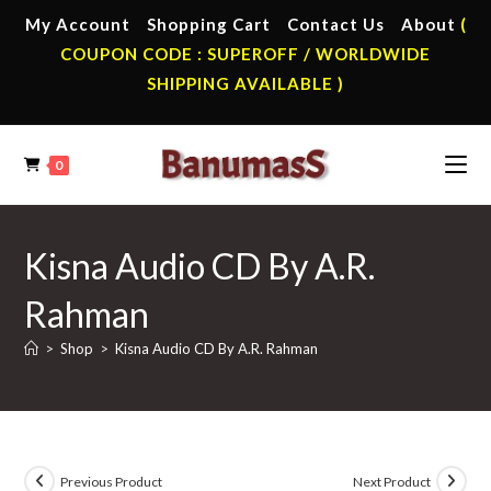
Skip
My Account
Shopping Cart
Contact Us
About
(
to
COUPON CODE : SUPEROFF / WORLDWIDE
content
SHIPPING AVAILABLE )
0
Kisna Audio CD By A.R.
Rahman
>
Shop
>
Kisna Audio CD By A.R. Rahman
Previous Product
Next Product