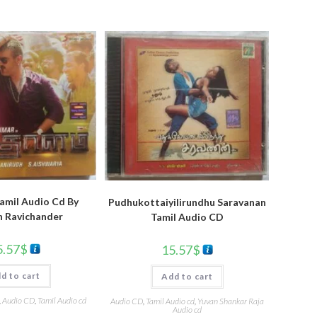
amil Audio Cd By
Pudhukottaiyilirundhu Saravanan
h Ravichander
Tamil Audio CD
5.57
$
15.57
$
d to cart
Add to cart
,
Audio CD
,
Tamil Audio cd
Audio CD
,
Tamil Audio cd
,
Yuvan Shankar Raja
Audio cd