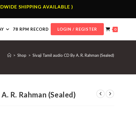
DWIDE SHIPPING AVAILABLE )
AY
78 RPM RECORD
LOGIN / REGISTER
0
>
Shop
>
Sivaji Tamil audio CD By A. R. Rahman (Sealed)
y A. R. Rahman (Sealed)