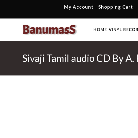
Skip
My Account
Shopping Cart
to
content
HOME
VINYL RECO
Sivaji Tamil audio CD By A.