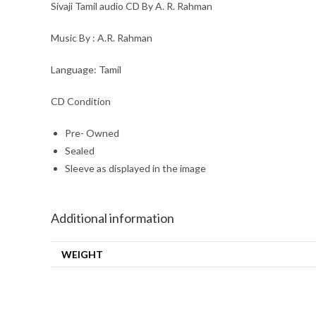
Sivaji Tamil audio CD By A. R. Rahman
Music By : A.R. Rahman
Language: Tamil
CD Condition
Pre- Owned
Sealed
Sleeve as displayed in the image
Additional information
WEIGHT