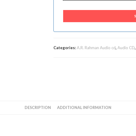
Categories:
A.R. Rahman Audio cd
,
Audio CD
DESCRIPTION
ADDITIONAL INFORMATION