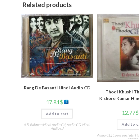
Related products
Rang De Basanti Hindi Audio CD
Thodi Khushi T
Kishore Kumar Hin
17.81
$
12.77
$
Add to cart
Add to c
A.R. Rahman Hindi Audio Cd
,
Audio CD
,
Hindi
Audio cd
Audio CD
,
Evergreen Hits
,
Hi
Kumar