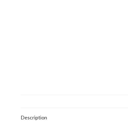
Description