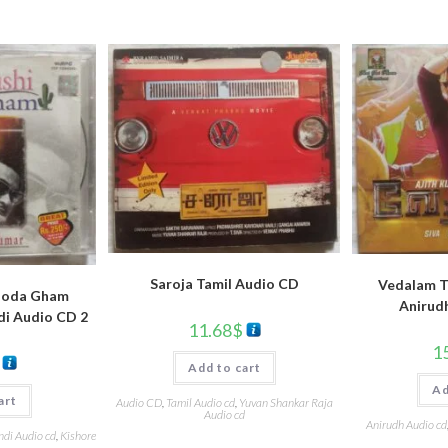
Saroja Tamil Audio CD
Vedalam T
hoda Gham
Anirud
di Audio CD 2
11.68
$
1
Add to cart
Ad
art
Audio CD
,
Tamil Audio cd
,
Yuvan Shankar Raja
Audio cd
Anirudh Audio cd
ndi Audio cd
,
Kishore