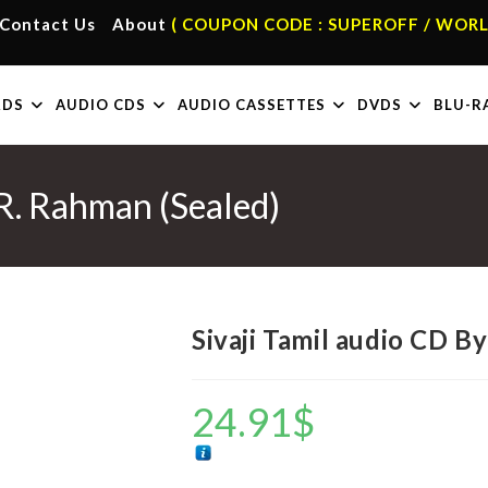
Contact Us
About
( COUPON CODE : SUPEROFF / WORL
RDS
AUDIO CDS
AUDIO CASSETTES
DVDS
BLU-R
 R. Rahman (Sealed)
Sivaji Tamil audio CD B
24.91
$