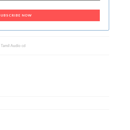
SUBSCRIBE NOW
,
Tamil Audio cd