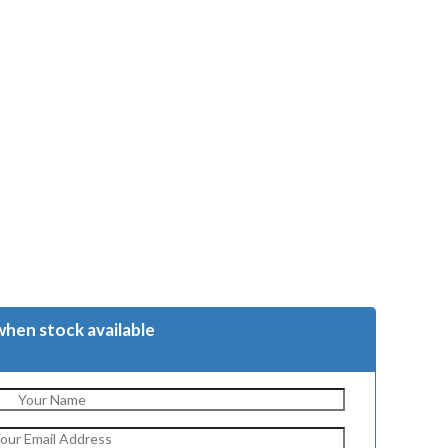
when stock available