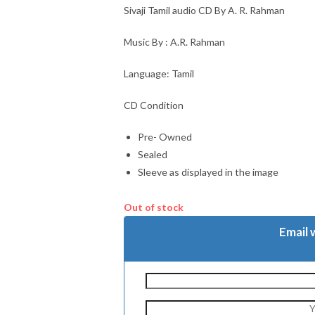
Sivaji Tamil audio CD By A. R. Rahman
Music By : A.R. Rahman
Language: Tamil
CD Condition
Pre- Owned
Sealed
Sleeve as displayed in the image
Out of stock
Email 