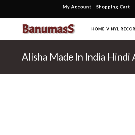
Skip
My Account
Shopping Cart
to
content
HOME
VINYL RECO
Alisha Made In India Hindi