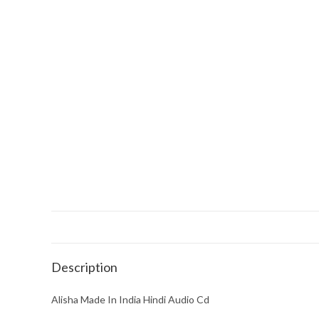
Description
Alisha Made In India Hindi Audio Cd