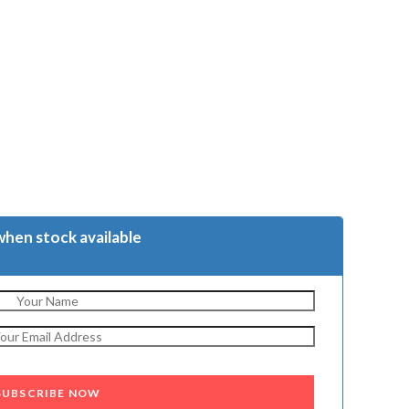
when stock available
SUBSCRIBE NOW