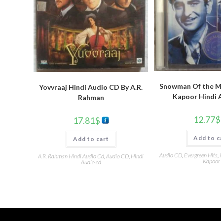
Snowman Of the Mi
Yovvraaj Hindi Audio CD By A.R.
Kapoor Hindi 
Rahman
12.77
$
17.81
$
Add to c
Add to cart
Audio CD
,
Evergreen Hits
,
A.R. Rahman Hindi Audio Cd
,
Audio CD
,
Hindi
Kapoor
Audio cd