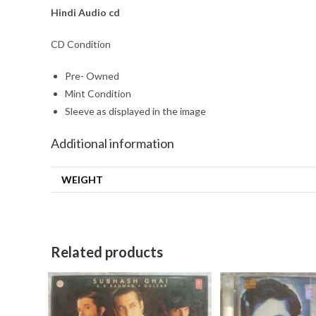
Hindi Audio cd
CD Condition
Pre- Owned
Mint Condition
Sleeve as displayed in the image
Additional information
WEIGHT
Related products