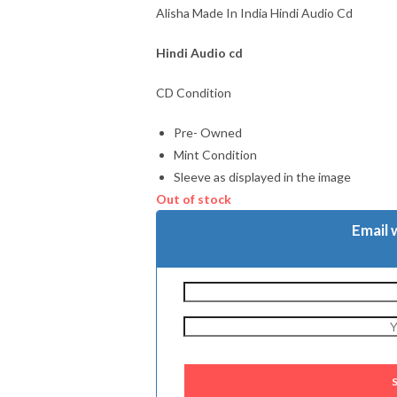
Alisha Made In India Hindi Audio Cd
Hindi Audio cd
CD Condition
Pre- Owned
Mint Condition
Sleeve as displayed in the image
Out of stock
Email 