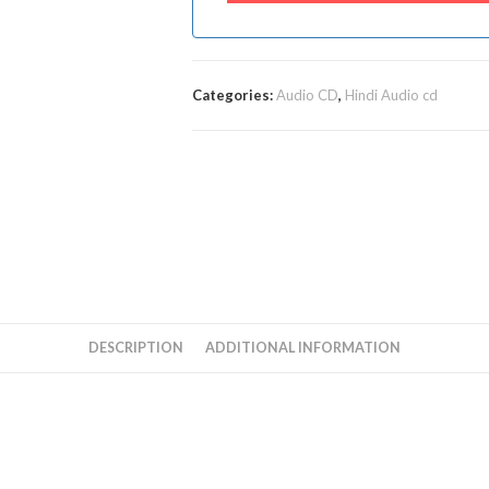
Categories:
Audio CD
,
Hindi Audio cd
DESCRIPTION
ADDITIONAL INFORMATION