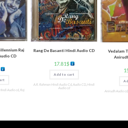
llennium Raj
Rang De Basanti Hindi Audio CD
Vedalam T
Audio CD
Anirud
17.81
$
1
Add to cart
art
Ad
A.R. Rahman Hindi Audio Cd
,
Audio CD
,
Hindi
Audio cd
Hindi Audio cd
,
Raj
Anirudh Audio cd