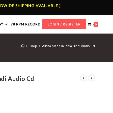
DWIDE SHIPPING AVAILABLE )
AY
78 RPM RECORD
LOGIN / REGISTER
0
>
Shop
>
Alisha Made In India Hindi Audio Cd
ndi Audio Cd