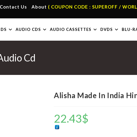
Contact Us
About
( COUPON CODE : SUPEROFF / WORL
RDS
AUDIO CDS
AUDIO CASSETTES
DVDS
BLU-R
 Audio Cd
Alisha Made In India Hi
22.43
$