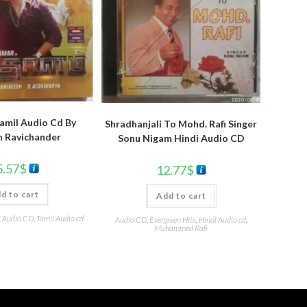
amil Audio Cd By
Shradhanjali To Mohd. Rafi Singer
h Ravichander
Sonu Nigam Hindi Audio CD
5.57
$
12.77
$
d to cart
Add to cart
,
Audio CD
,
Tamil Audio cd
Audio CD
,
Evergreen Hits
,
Hindi Audio cd
,
Mohammed Rafi