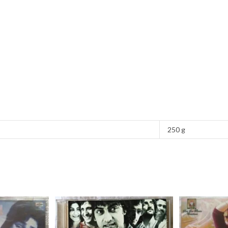
250 g