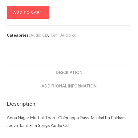
Anna
ADD TO CART
Nagar
Muthal
Theru-
Categories:
Audio CD
,
Tamil Audio cd
Chinnappa
Dass-
Makkal
En
Pakkam-
DESCRIPTION
Jeeva
Tamil
ADDITIONAL INFORMATION
Film
Songs
Description
Audio
Cd
Anna Nagar Muthal Theru-Chinnappa Dass-Makkal En Pakkam-
quantity
Jeeva Tamil Film Songs Audio Cd