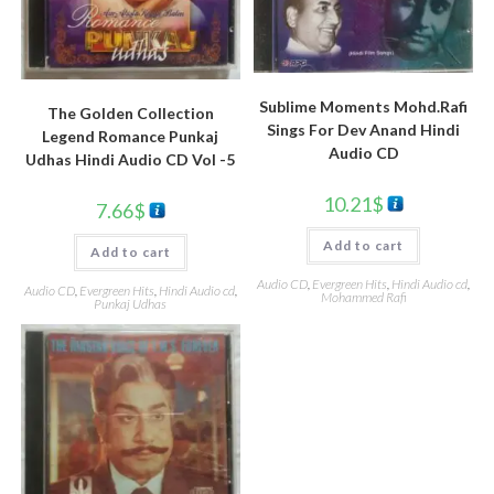
Sublime Moments Mohd.Rafi
The Golden Collection
Sings For Dev Anand Hindi
Legend Romance Punkaj
Audio CD
Udhas Hindi Audio CD Vol -5
10.21
$
7.66
$
Add to cart
Add to cart
Audio CD
,
Evergreen Hits
,
Hindi Audio cd
,
Audio CD
,
Evergreen Hits
,
Hindi Audio cd
,
Mohammed Rafi
Punkaj Udhas