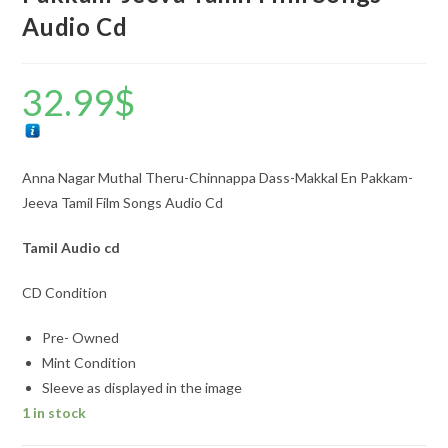
Audio Cd
32.99
$
Anna Nagar Muthal Theru-Chinnappa Dass-Makkal En Pakkam-
Jeeva Tamil Film Songs Audio Cd
Tamil Audio cd
CD Condition
Pre- Owned
Mint Condition
Sleeve as displayed in the image
1 in stock