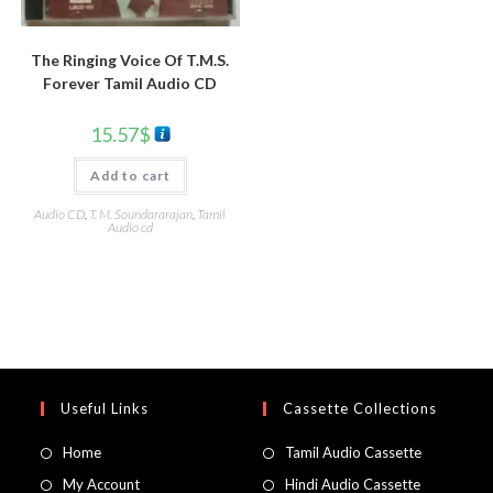
The Ringing Voice Of T.M.S.
Forever Tamil Audio CD
15.57
$
Add to cart
Audio CD
,
T. M. Soundararajan
,
Tamil
Audio cd
Useful Links
Cassette Collections
Home
Tamil Audio Cassette
My Account
Hindi Audio Cassette