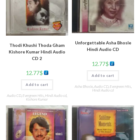
Unforgettable Asha Bhosle
Thodi Khushi Thoda Gham
Hindi Audio CD
Kishore Kumar Hindi Audio
CD 2
12.77
$
12.77
$
Add to cart
Add to cart
Asha Bhosle
,
Audio CD
,
Evergreen Hits
,
Hindi Audio cd
Audio CD
,
Evergreen Hits
,
Hindi Audio cd
,
Kishore Kumar