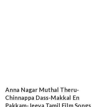
Anna Nagar Muthal Theru-
Chinnappa Dass-Makkal En
Pakkam-Jeeva Tamil Film Songs