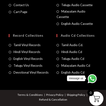
Contact Us
Telugu Audio Cassette
Malayalam Audio
Cart Page
Cassette
English Audio Cassette
Record Collections
Audio Cd Collections
Tamil Vinyl Records
Tamil Audio Cd.
Hindi Vinyl Records
Hindi Audio Cd
English Vinyl Records
Telugu Audio Cd
Telugu Vinyl Records
Malayalam Audio Cd
Devotional Vinyl Records
English Audio Cd
0
Terms & Conditions
Privacy Policy
Shipping Policy
Refund & Cancellation