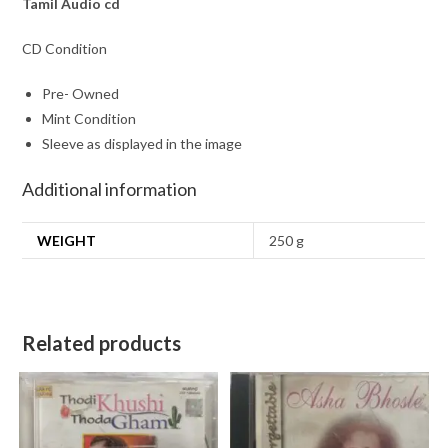
Tamil Audio cd
CD Condition
Pre- Owned
Mint Condition
Sleeve as displayed in the image
Additional information
WEIGHT
250 g
Related products