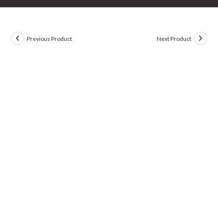
Previous Product
Next Product