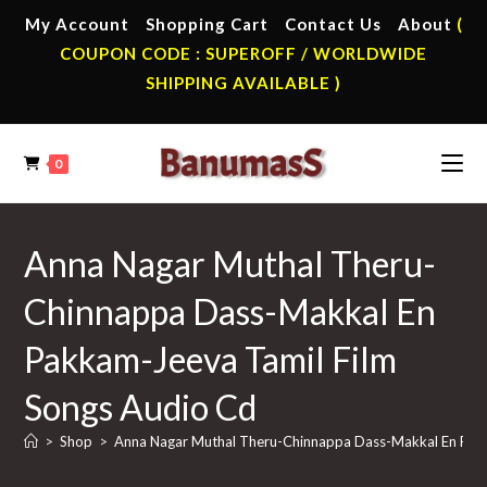
Skip
My Account
Shopping Cart
Contact Us
About
(
to
COUPON CODE : SUPEROFF / WORLDWIDE
content
SHIPPING AVAILABLE )
0
Anna Nagar Muthal Theru-
Chinnappa Dass-Makkal En
Pakkam-Jeeva Tamil Film
Songs Audio Cd
>
Shop
>
Anna Nagar Muthal Theru-Chinnappa Dass-Makkal En Pakk