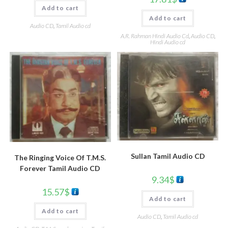
Add to cart
Add to cart
Audio CD
,
Tamil Audio cd
A.R. Rahman Hindi Audio Cd
,
Audio CD
,
Hindi Audio cd
Sullan Tamil Audio CD
The Ringing Voice Of T.M.S.
Forever Tamil Audio CD
9.34
$
15.57
$
Add to cart
Add to cart
Audio CD
,
Tamil Audio cd