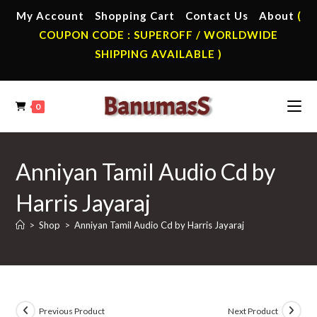
Skip
My Account
Shopping Cart
Contact Us
About
(
to
COUPON CODE : SUPEROFF / WORLDWIDE
content
SHIPPING AVAILABLE )
0
Anniyan Tamil Audio Cd by
Harris Jayaraj
>
Shop
>
Anniyan Tamil Audio Cd by Harris Jayaraj
Previous Product
Next Product