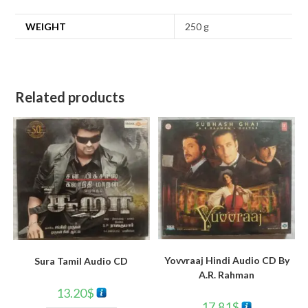
WEIGHT
250 g
Related products
Yovvraaj Hindi Audio CD By
Sura Tamil Audio CD
A.R. Rahman
13.20
$
17.81
$