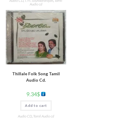
Audio CD
,
T. M. Soundararajan
,
Tamil
Audio cd
Thillale Folk Song Tamil
Audio Cd.
9.34
$
Add to cart
Audio CD
,
Tamil Audio cd