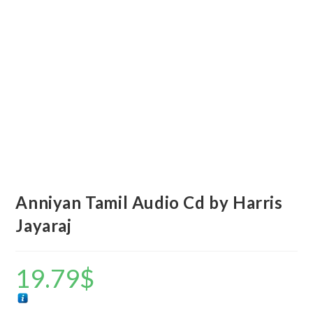
Anniyan Tamil Audio Cd by Harris
Jayaraj
19.79
$