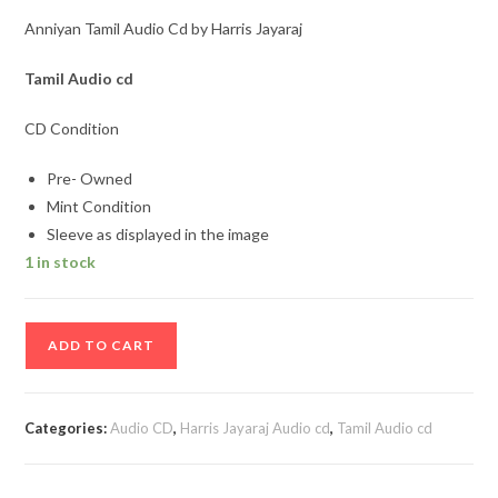
Anniyan Tamil Audio Cd by Harris Jayaraj
Tamil Audio cd
CD Condition
Pre- Owned
Mint Condition
Sleeve as displayed in the image
1 in stock
Anniyan
ADD TO CART
Tamil
Audio
Cd
Categories:
Audio CD
,
Harris Jayaraj Audio cd
,
Tamil Audio cd
by
Harris