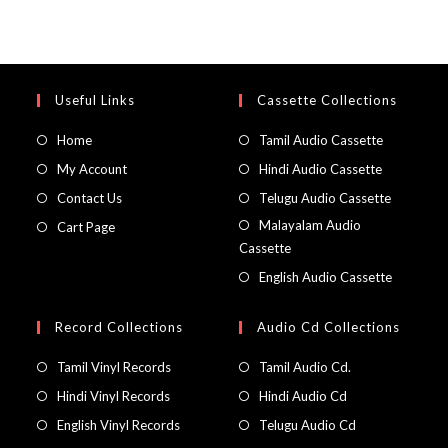
Useful Links
Cassette Collections
Home
Tamil Audio Cassette
My Account
Hindi Audio Cassette
Contact Us
Telugu Audio Cassette
Malayalam Audio
Cart Page
Cassette
English Audio Cassette
Record Collections
Audio Cd Collections
Tamil Vinyl Records
Tamil Audio Cd.
Hindi Vinyl Records
Hindi Audio Cd
English Vinyl Records
Telugu Audio Cd