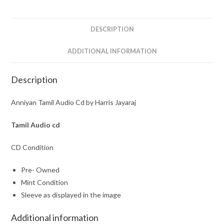
Jayaraj
quantity
DESCRIPTION
ADDITIONAL INFORMATION
Description
Anniyan Tamil Audio Cd by Harris Jayaraj
Tamil Audio cd
CD Condition
Pre- Owned
Mint Condition
Sleeve as displayed in the image
Additional information