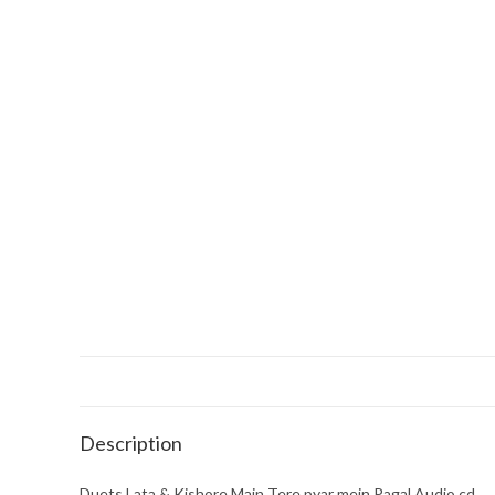
Description
Duets Lata & Kishore Main Tere pyar mein Pagal Audio cd