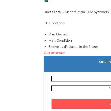
Duets Lata & Kishore Main Tere pyar mein 
CD Condition
Pre- Owned
Mint Condition
Sleeve as displayed in the image
Out of stock
Email 