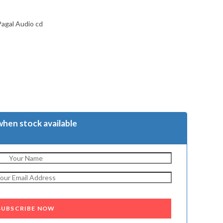
Pagal Audio cd
when stock available
SUBSCRIBE NOW