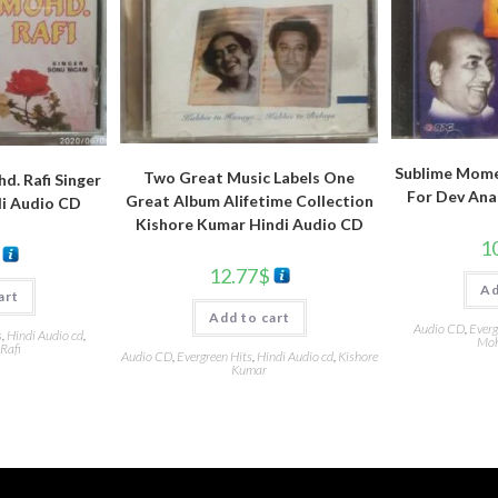
Sublime Mome
Two Great Music Labels One
d. Rafi Singer
For Dev Ana
Great Album Alifetime Collection
i Audio CD
Kishore Kumar Hindi Audio CD
1
12.77
$
Ad
art
Add to cart
Audio CD
,
Everg
s
,
Hindi Audio cd
,
Moh
Rafi
Audio CD
,
Evergreen Hits
,
Hindi Audio cd
,
Kishore
Kumar