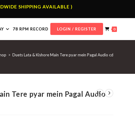
DWIDE SHIPPING AVAILABLE )
AY
78 RPM RECORD
LOGIN / REGISTER
0
hop
>
Duets Lata & Kishore Main Tere pyar mein Pagal Audio cd
ain Tere pyar mein Pagal Audio