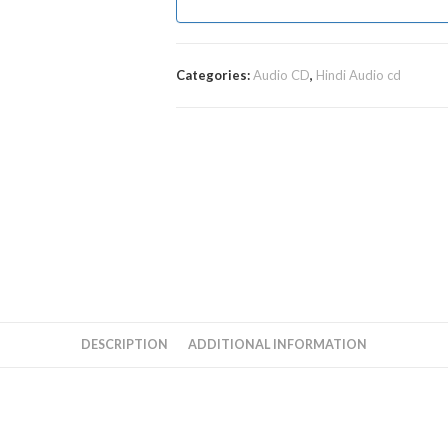
Categories:
Audio CD
,
Hindi Audio cd
DESCRIPTION
ADDITIONAL INFORMATION