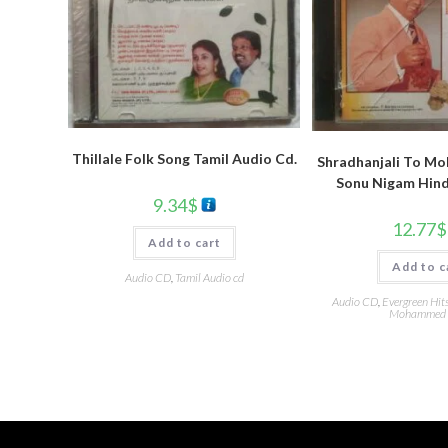
Thillale Folk Song Tamil Audio Cd.
Shradhanjali To Moh
Sonu Nigam Hind
9.34
$
12.77
$
Add to cart
Add to c
Audio CD
,
Tamil Audio cd
Audio CD
,
Evergreen Hit
Mohammed 