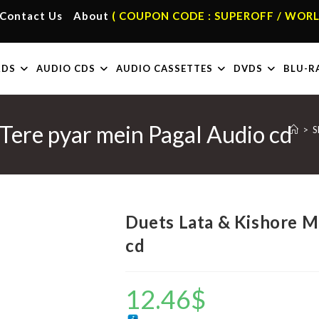
Contact Us
About
( COUPON CODE : SUPEROFF / WORL
RDS
AUDIO CDS
AUDIO CASSETTES
DVDS
BLU-R
Tere pyar mein Pagal Audio cd
>
S
Duets Lata & Kishore M
cd
12.46
$