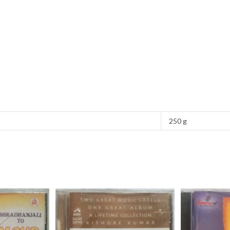
250 g