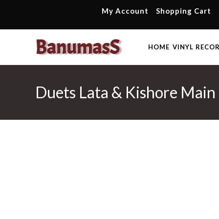
Skip
My Account
Shopping Cart
to
content
HOME
VINYL RECO
Duets Lata & Kishore Main 