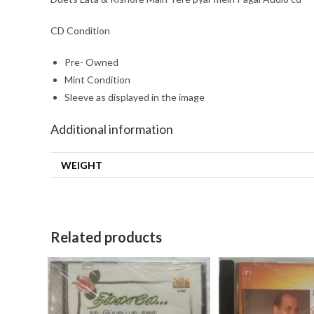
CD Condition
Pre- Owned
Mint Condition
Sleeve as displayed in the image
Additional information
WEIGHT
Related products