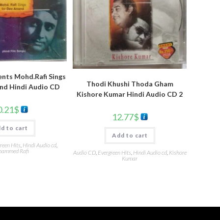
nts Mohd.Rafi Sings
Thodi Khushi Thoda Gham
nd Hindi Audio CD
Kishore Kumar Hindi Audio CD 2
0.21
$
12.77
$
d to cart
Add to cart
reen Hits
,
Hindi Audio cd
,
ammed Rafi
Audio CD
,
Evergreen Hits
,
Hindi Audio cd
,
Kishore
Kumar