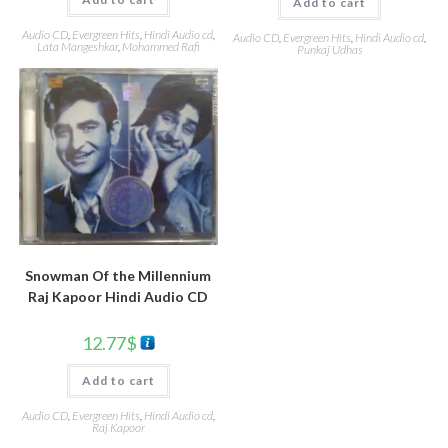
Add to cart
Audio CD
,
Evergreen Hits
,
Hindi Audio cd
,
Audio CD
,
Evergreen Hits
,
Hindi Audio cd
,
Lata Mangeshkar
,
Mohammed Rafi
Punkaj Udhas
Snowman Of the Millennium
Raj Kapoor Hindi Audio CD
12.77
$
Add to cart
Audio CD
,
Evergreen Hits
,
Hindi Audio cd
,
Raj Kapoor