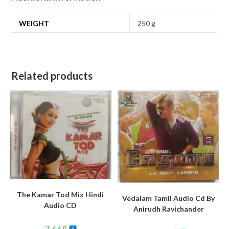
WEIGHT
250 g
Related products
The Kamar Tod Mix Hindi
Vedalam Tamil Audio Cd By
Audio CD
Anirudh Ravichander