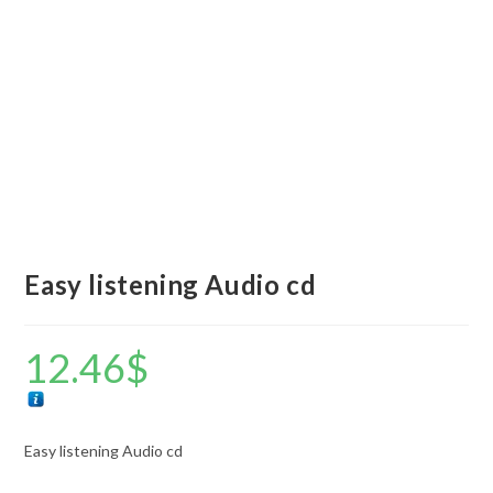
Easy listening Audio cd
12.46
$
Easy listening Audio cd