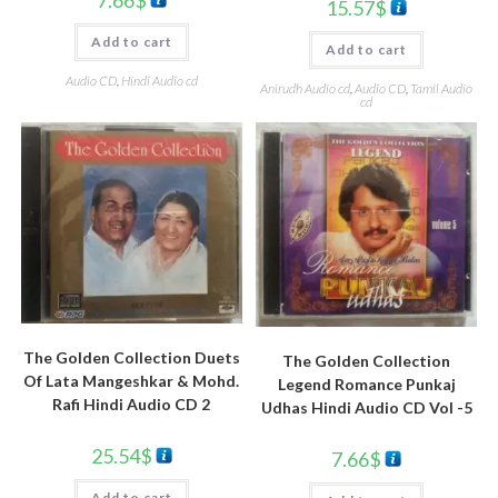
7.66
$
15.57
$
Add to cart
Add to cart
Audio CD
,
Hindi Audio cd
Anirudh Audio cd
,
Audio CD
,
Tamil Audio
cd
The Golden Collection Duets
The Golden Collection
Of Lata Mangeshkar & Mohd.
Legend Romance Punkaj
Rafi Hindi Audio CD 2
Udhas Hindi Audio CD Vol -5
25.54
$
7.66
$
Add to cart