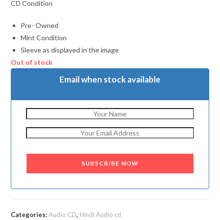
CD Condition
Pre- Owned
Mint Condition
Sleeve as displayed in the image
Out of stock
Email when stock available
SUBSCRIBE NOW
Categories:
Audio CD
,
Hindi Audio cd