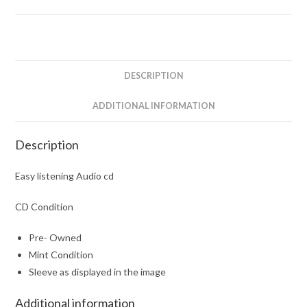
DESCRIPTION
ADDITIONAL INFORMATION
Description
Easy listening Audio cd
CD Condition
Pre- Owned
Mint Condition
Sleeve as displayed in the image
Additional information