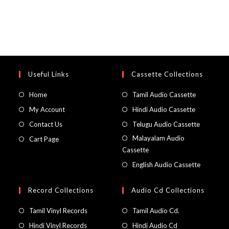
Useful Links
Cassette Collections
Home
Tamil Audio Cassette
My Account
Hindi Audio Cassette
Contact Us
Telugu Audio Cassette
Malayalam Audio
Cart Page
Cassette
English Audio Cassette
Record Collections
Audio Cd Collections
Tamil Vinyl Records
Tamil Audio Cd.
Hindi Vinyl Records
Hindi Audio Cd