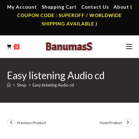
Skip
My Account
Shopping Cart
Contact Us
About
(
to
COUPON CODE : SUPEROFF / WORLDWIDE
content
SHIPPING AVAILABLE )
0
Easy listening Audio cd
>
Shop
>
Easy listening Audio cd
Previous Product
Next Product