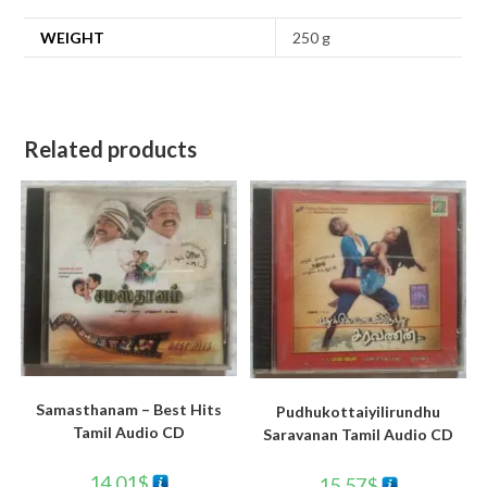
WEIGHT
250 g
Related products
Samasthanam – Best Hits
Pudhukottaiyilirundhu
Tamil Audio CD
Saravanan Tamil Audio CD
14.01
$
15.57
$