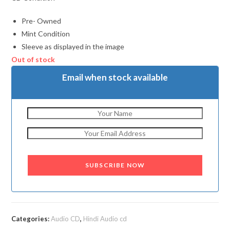
Pre- Owned
Mint Condition
Sleeve as displayed in the image
Out of stock
Email when stock available
SUBSCRIBE NOW
Categories:
Audio CD
,
Hindi Audio cd