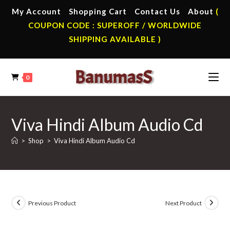
Skip
My Account
Shopping Cart
Contact Us
About
(
to
COUPON CODE : SUPEROFF / WORLDWIDE
content
SHIPPING AVAILABLE )
0
Viva Hindi Album Audio Cd
>
Shop
>
Viva Hindi Album Audio Cd
Previous Product
Next Product