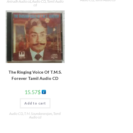
Anirudh Audio cd
,
Audio CD
,
Tamil Audio
cd
The Ringing Voice Of T.M.S.
Forever Tamil Audio CD
15.57
$
Add to cart
Audio CD
,
T. M. Soundararajan
,
Tamil
Audio cd