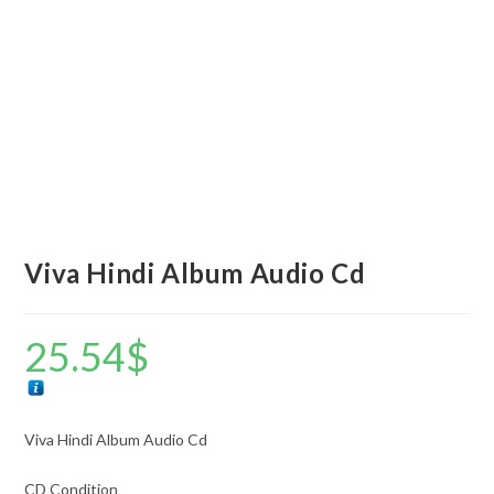
Viva Hindi Album Audio Cd
25.54
$
Viva Hindi Album Audio Cd
CD Condition