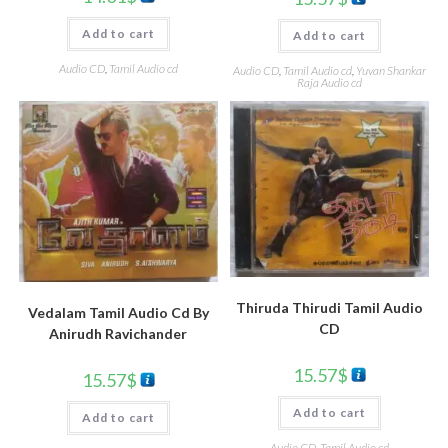
Add to cart
Add to cart
Audio CD
,
Tamil Audio cd
Audio CD
,
Tamil Audio cd
,
Yuvan Shankar
Raja Audio cd
Thiruda Thirudi Tamil Audio
Vedalam Tamil Audio Cd By
CD
Anirudh Ravichander
15.57
$
15.57
$
Add to cart
Add to cart
Audio CD
,
Tamil Audio cd