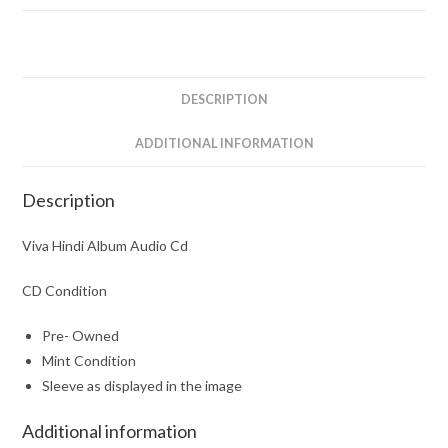
DESCRIPTION
ADDITIONAL INFORMATION
Description
Viva Hindi Album Audio Cd
CD Condition
Pre- Owned
Mint Condition
Sleeve as displayed in the image
Additional information