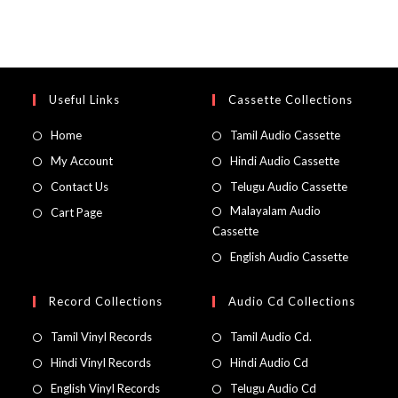
Useful Links
Cassette Collections
Home
Tamil Audio Cassette
My Account
Hindi Audio Cassette
Contact Us
Telugu Audio Cassette
Malayalam Audio
Cart Page
Cassette
English Audio Cassette
Record Collections
Audio Cd Collections
Tamil Vinyl Records
Tamil Audio Cd.
Hindi Vinyl Records
Hindi Audio Cd
English Vinyl Records
Telugu Audio Cd