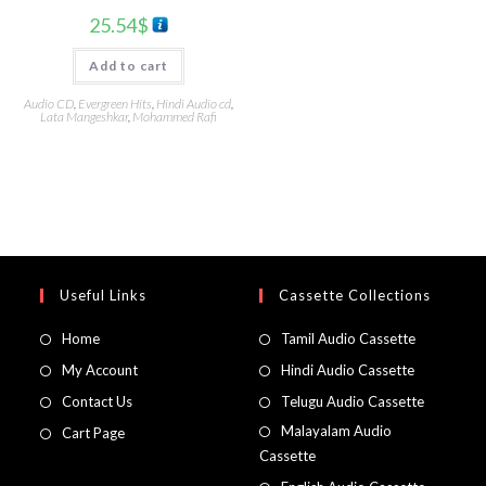
25.54
$
Add to cart
Audio CD
,
Evergreen Hits
,
Hindi Audio cd
,
Lata Mangeshkar
,
Mohammed Rafi
Useful Links
Cassette Collections
Home
Tamil Audio Cassette
My Account
Hindi Audio Cassette
Contact Us
Telugu Audio Cassette
Malayalam Audio
Cart Page
Cassette