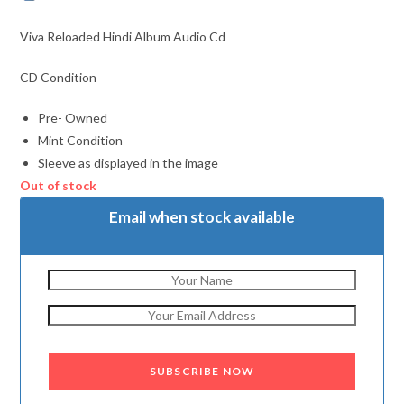
Viva Reloaded Hindi Album Audio Cd
CD Condition
Pre- Owned
Mint Condition
Sleeve as displayed in the image
Out of stock
Email when stock available
SUBSCRIBE NOW