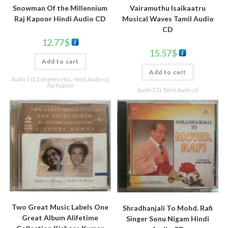
Snowman Of the Millennium
Vairamuthu Isaikaatru
Raj Kapoor Hindi Audio CD
Musical Waves Tamil Audio
CD
12.77
$
15.57
$
Add to cart
Add to cart
Audio CD
,
Evergreen Hits
,
Hindi Audio cd
,
Raj Kapoor
Audio CD
,
Tamil Audio cd
Two Great Music Labels One
Shradhanjali To Mohd. Rafi
Great Album Alifetime
Singer Sonu Nigam Hindi