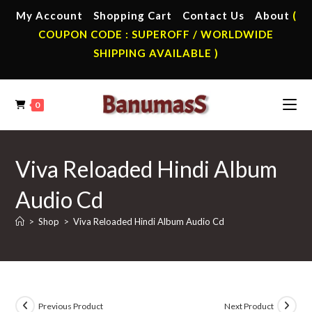
Skip
My Account
Shopping Cart
Contact Us
About
(
to
COUPON CODE : SUPEROFF / WORLDWIDE
content
SHIPPING AVAILABLE )
0
Viva Reloaded Hindi Album
Audio Cd
>
Shop
>
Viva Reloaded Hindi Album Audio Cd
Previous Product
Next Product