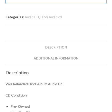
Categories:
Audio CD
,
Hindi Audio cd
DESCRIPTION
ADDITIONAL INFORMATION
Description
Viva Reloaded Hindi Album Audio Cd
CD Condition
Pre- Owned