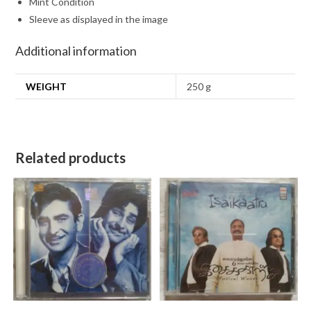
Mint Condition
Sleeve as displayed in the image
Additional information
WEIGHT
250 g
Related products