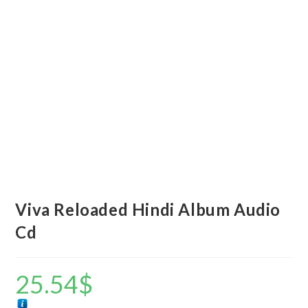
Viva Reloaded Hindi Album Audio
Cd
25.54
$