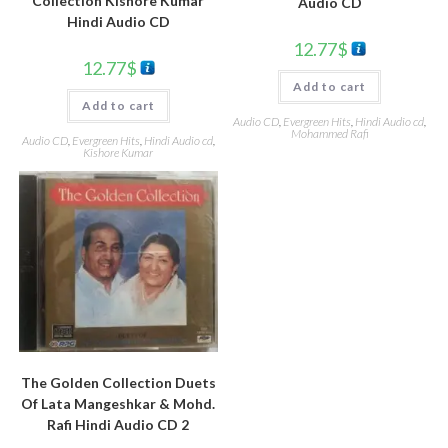
Collection Kishore Kumar
Audio CD
Hindi Audio CD
12.77
$
12.77
$
Add to cart
Add to cart
Audio CD
,
Evergreen Hits
,
Hindi Audio cd
,
Mohammed Rafi
Audio CD
,
Evergreen Hits
,
Hindi Audio cd
,
Kishore Kumar
The Golden Collection Duets
Of Lata Mangeshkar & Mohd.
Rafi Hindi Audio CD 2