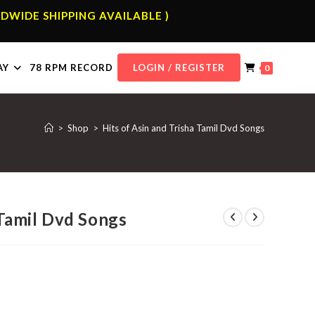
DWIDE SHIPPING AVAILABLE )
AY
78 RPM RECORD
LOGIN / REGISTER
0
>
Shop
>
Hits of Asin and Trisha Tamil Dvd Songs
 Tamil Dvd Songs