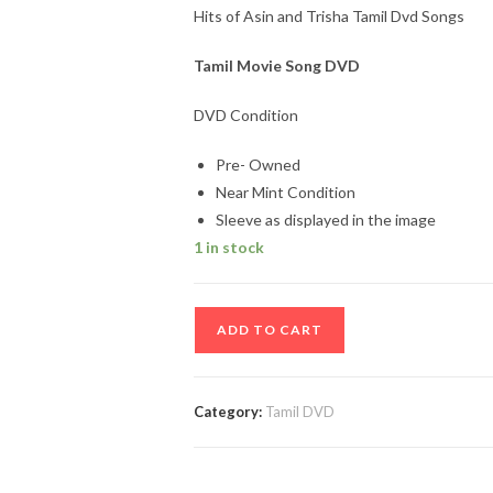
Hits of Asin and Trisha Tamil Dvd Songs
Tamil Movie Song DVD
DVD Condition
Pre- Owned
Near Mint Condition
Sleeve as displayed in the image
1 in stock
Hits
ADD TO CART
of
Asin
and
Category:
Tamil DVD
Trisha
Tamil
Dvd