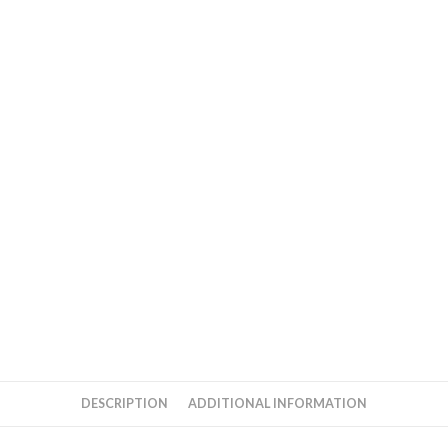
DESCRIPTION
ADDITIONAL INFORMATION