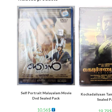
Self Portrait Malayalam Movie
Kochadaiiyaan Tam
Dvd Sealed Pack
Sealed P
10.56
$
19.79
$