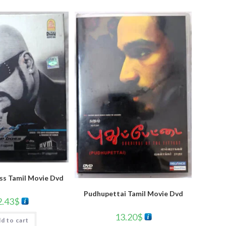
oss Tamil Movie Dvd
Pudhupettai Tamil Movie Dvd
2.43
$
13.20
$
d to cart