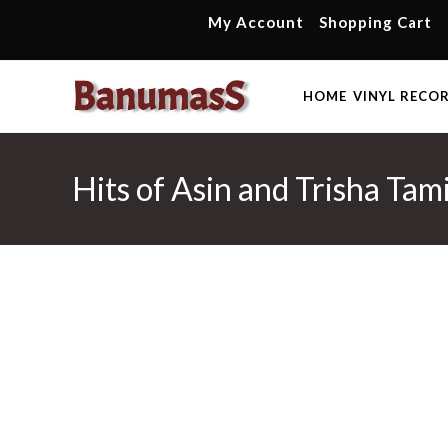
Skip
My Account
Shopping Cart
to
content
HOME
VINYL RECO
Hits of Asin and Trisha Tam