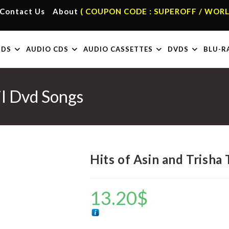
Contact Us
About
( COUPON CODE : SUPEROFF / WORL
RDS
AUDIO CDS
AUDIO CASSETTES
DVDS
BLU-R
il Dvd Songs
Hits of Asin and Trisha
13.20
$