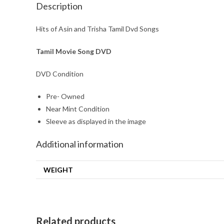
Description
Hits of Asin and Trisha Tamil Dvd Songs
Tamil Movie Song DVD
DVD Condition
Pre- Owned
Near Mint Condition
Sleeve as displayed in the image
Additional information
WEIGHT
Related products