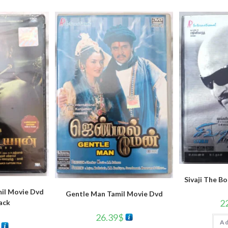
Sivaji The B
il Movie Dvd
Gentle Man Tamil Movie Dvd
2
ack
26.39
$
Ad