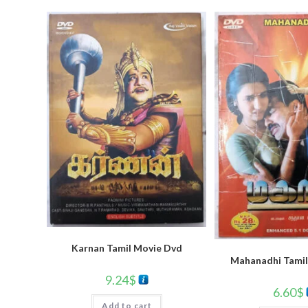
Karnan Tamil Movie Dvd
Mahanadhi Tamil
9.24
$
6.60
$
Add to cart