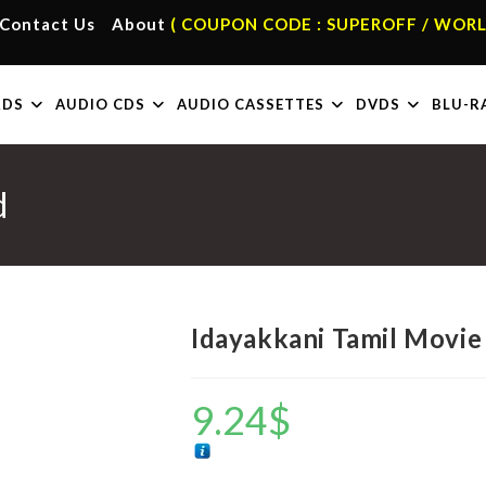
Contact Us
About
( COUPON CODE : SUPEROFF / WORL
RDS
AUDIO CDS
AUDIO CASSETTES
DVDS
BLU-R
d
Idayakkani Tamil Movie
9.24
$