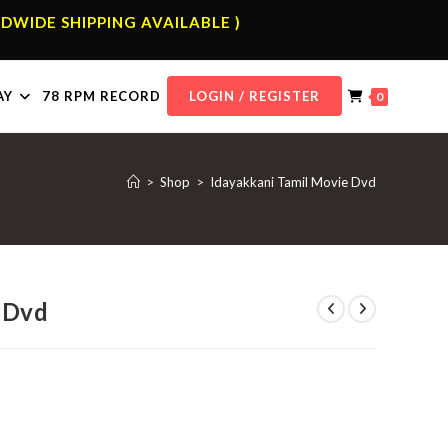
DWIDE SHIPPING AVAILABLE )
AY
78 RPM RECORD
LOGIN / REGISTER
0
>
Shop
>
Idayakkani Tamil Movie Dvd
 Dvd