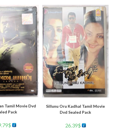
an Tamil Movie Dvd
Sillunu Oru Kadhal Tamil Movie
aled Pack
Dvd Sealed Pack
9.79
$
26.39
$