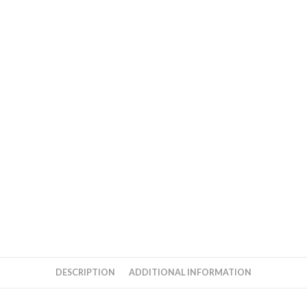
DESCRIPTION
ADDITIONAL INFORMATION