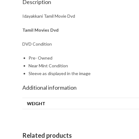
Description
Idayakkani Tamil Movie Dvd
Tamil Movies Dvd
DVD Condition
Pre- Owned
Near Mint Condition
Sleeve as displayed in the image
Additional information
WEIGHT
Related products