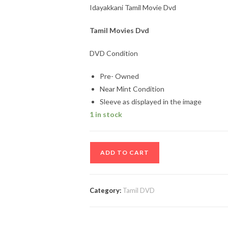
Idayakkani Tamil Movie Dvd
Tamil Movies Dvd
DVD Condition
Pre- Owned
Near Mint Condition
Sleeve as displayed in the image
1 in stock
Idayakkani
ADD TO CART
Tamil
Movie
Dvd
Category:
Tamil DVD
quantity