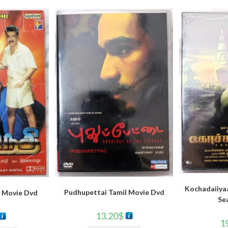
Kochadaiiya
Pudhupettai Tamil Movie Dvd
 Movie Dvd
Se
13.20
$
1