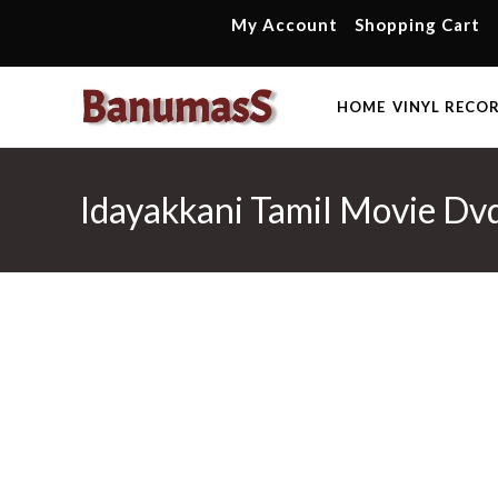
Skip
My Account
Shopping Cart
to
content
HOME
VINYL RECO
Idayakkani Tamil Movie Dv