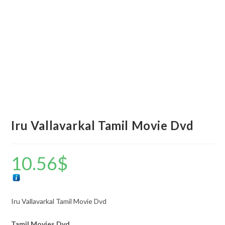
Iru Vallavarkal Tamil Movie Dvd
10.56
$
Iru Vallavarkal Tamil Movie Dvd
Tamil Movies Dvd