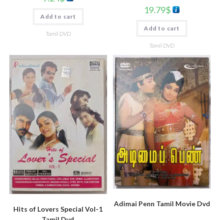
19.79
$
Add to cart
Add to cart
Tamil DVD
Tamil DVD
Adimai Penn Tamil Movie Dvd
Hits of Lovers Special Vol-1
Tamil Dvd