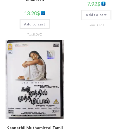
7.92
$
13.20
$
Add to cart
Add to cart
Tamil DVD
Tamil DVD
Kannathil Muthamittal Tamil