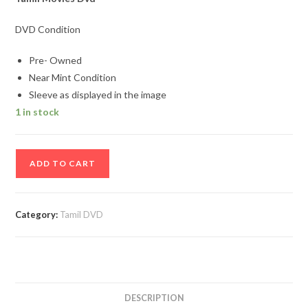
DVD Condition
Pre- Owned
Near Mint Condition
Sleeve as displayed in the image
1 in stock
Iru
ADD TO CART
Vallavarkal
Tamil
Movie
Category:
Tamil DVD
Dvd
quantity
DESCRIPTION