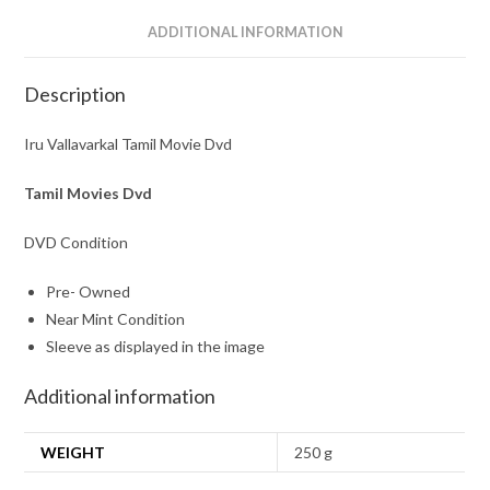
ADDITIONAL INFORMATION
Description
Iru Vallavarkal Tamil Movie Dvd
Tamil Movies Dvd
DVD Condition
Pre- Owned
Near Mint Condition
Sleeve as displayed in the image
Additional information
WEIGHT
250 g