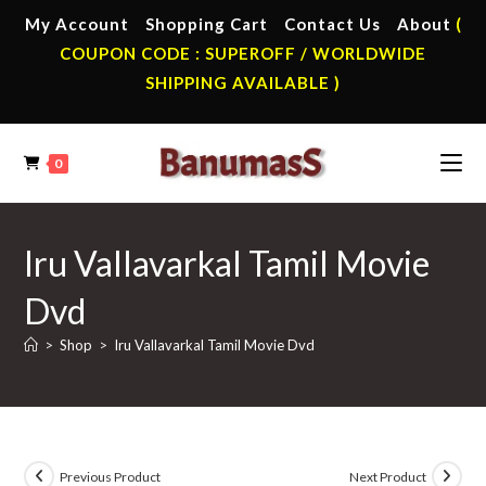
Skip
My Account
Shopping Cart
Contact Us
About
(
to
COUPON CODE : SUPEROFF / WORLDWIDE
content
SHIPPING AVAILABLE )
0
Iru Vallavarkal Tamil Movie
Dvd
>
Shop
>
Iru Vallavarkal Tamil Movie Dvd
Previous Product
Next Product