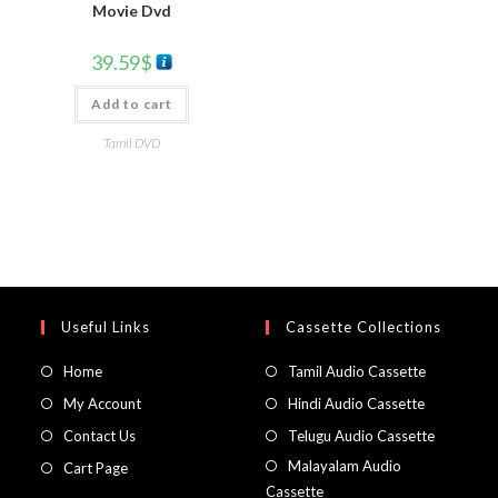
Movie Dvd
39.59
$
Add to cart
Tamil DVD
Useful Links
Cassette Collections
Home
Tamil Audio Cassette
My Account
Hindi Audio Cassette
Contact Us
Telugu Audio Cassette
Malayalam Audio
Cart Page
Cassette