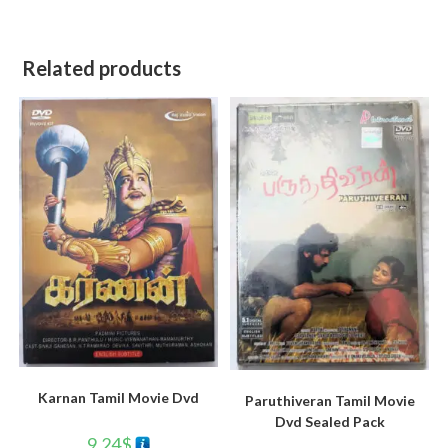
Related products
Karnan Tamil Movie Dvd
Paruthiveran Tamil Movie
Dvd Sealed Pack
9.24
$