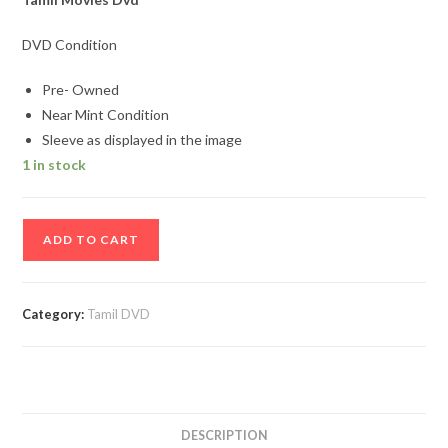
DVD Condition
Pre- Owned
Near Mint Condition
Sleeve as displayed in the image
1 in stock
Kaakka
ADD TO CART
Kaakka
Tamil
Movie
Category:
Tamil DVD
Dvd
quantity
DESCRIPTION