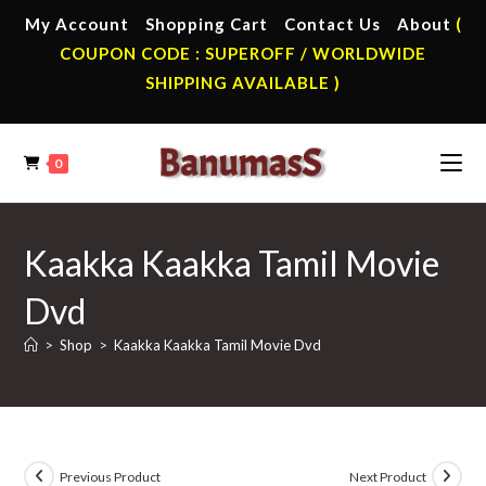
Skip
My Account
Shopping Cart
Contact Us
About
(
to
COUPON CODE : SUPEROFF / WORLDWIDE
content
SHIPPING AVAILABLE )
0
Kaakka Kaakka Tamil Movie
Dvd
>
Shop
>
Kaakka Kaakka Tamil Movie Dvd
Previous Product
Next Product