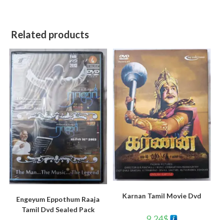
Related products
Karnan Tamil Movie Dvd
Engeyum Eppothum Raaja
Tamil Dvd Sealed Pack
9.24
$