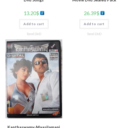
26.39
$
13.20
$
Add to cart
Add to cart
Tamil DVD
Tamil DVD
Kanthaswamy-Maasilamani