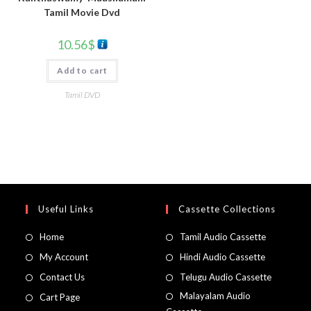
Tamil Movie Dvd
10.56
$
Add to cart
Tamil DVD
Useful Links
Cassette Collections
Home
Tamil Audio Cassette
My Account
Hindi Audio Cassette
Contact Us
Telugu Audio Cassette
Malayalam Audio
Cart Page