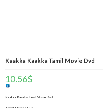
Kaakka Kaakka Tamil Movie Dvd
10.56
$
Kaakka Kaakka Tamil Movie Dvd
Tamil Movies Dvd