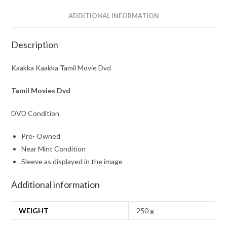
ADDITIONAL INFORMATION
Description
Kaakka Kaakka Tamil Movie Dvd
Tamil Movies Dvd
DVD Condition
Pre- Owned
Near Mint Condition
Sleeve as displayed in the image
Additional information
WEIGHT
250 g