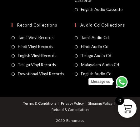
Cassette
English Audio Cassette
Record Collections
Audio Cd Collections
Tamil Vinyl Records
Tamil Audio Cd.
Hindi Vinyl Records
Hindi Audio Cd
English Vinyl Records
Telugu Audio Cd
Telugu Vinyl Records
Malayalam Audio Cd
Devotional Vinyl Records
English Audio Cd
0
Terms & Conditions
Privacy Policy
Shipping Policy
Refund & Cancellation
2020, Banumass