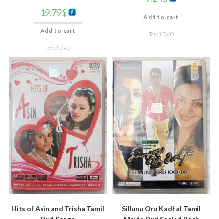
19.79
$
Add to cart
Add to cart
Tamil DVD
Tamil DVD
Sillunu Oru Kadhal Tamil
Hits of Asin and Trisha Tamil
Movie Dvd Sealed Pack
Dvd Songs